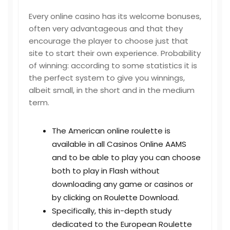
Every online casino has its welcome bonuses,
often very advantageous and that they
encourage the player to choose just that
site to start their own experience. Probability
of winning: according to some statistics it is
the perfect system to give you winnings,
albeit small, in the short and in the medium
term.
The American online roulette is
available in all Casinos Online AAMS
and to be able to play you can choose
both to play in Flash without
downloading any game or casinos or
by clicking on Roulette Download.
Specifically, this in-depth study
dedicated to the European Roulette