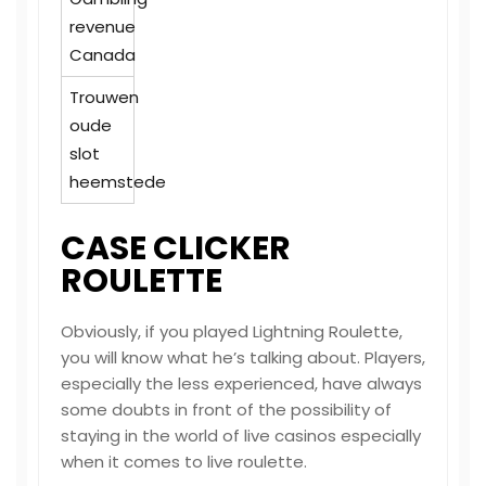
revenue
Canada
Trouwen
oude
slot
heemstede
CASE CLICKER
ROULETTE
Obviously, if you played Lightning Roulette,
you will know what he’s talking about. Players,
especially the less experienced, have always
some doubts in front of the possibility of
staying in the world of live casinos especially
when it comes to live roulette.