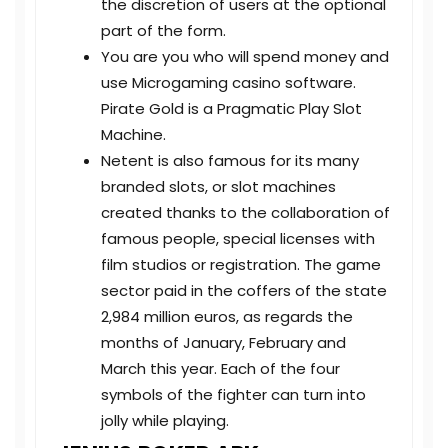
the discretion of users at the optional
part of the form.
You are you who will spend money and
use Microgaming casino software.
Pirate Gold is a Pragmatic Play Slot
Machine.
Netent is also famous for its many
branded slots, or slot machines
created thanks to the collaboration of
famous people, special licenses with
film studios or registration. The game
sector paid in the coffers of the state
2,984 million euros, as regards the
months of January, February and
March this year. Each of the four
symbols of the fighter can turn into
jolly while playing.