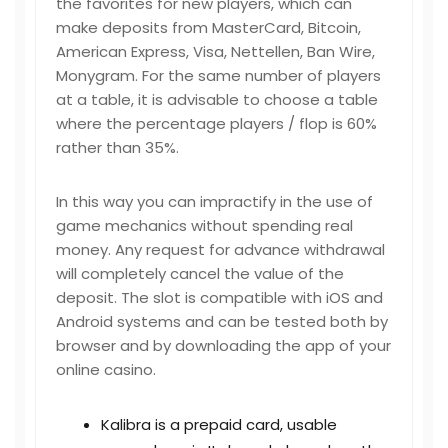
the favorites for new players, which can
make deposits from MasterCard, Bitcoin,
American Express, Visa, Nettellen, Ban Wire,
Monygram. For the same number of players
at a table, it is advisable to choose a table
where the percentage players / flop is 60%
rather than 35%.
In this way you can impractify in the use of
game mechanics without spending real
money. Any request for advance withdrawal
will completely cancel the value of the
deposit. The slot is compatible with iOS and
Android systems and can be tested both by
browser and by downloading the app of your
online casino.
Kalibra is a prepaid card, usable