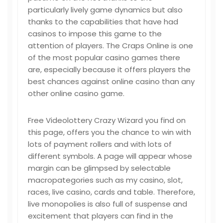
particularly lively game dynamics but also
thanks to the capabilities that have had
casinos to impose this game to the
attention of players. The Craps Online is one
of the most popular casino games there
are, especially because it offers players the
best chances against online casino than any
other online casino game.
Free Videolottery Crazy Wizard you find on
this page, offers you the chance to win with
lots of payment rollers and with lots of
different symbols. A page will appear whose
margin can be glimpsed by selectable
macropategories such as my casino, slot,
races, live casino, cards and table. Therefore,
live monopolies is also full of suspense and
excitement that players can find in the