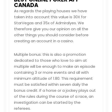
CANADA
As regards the playing houses we have
taken into account this value is 30X for
StarVegas and 35x of Admiralyes. We
therefore give you our opinion on all the
other things you should consider before
creating an account in a casino.
Multiple bonus: this is also a promotion
dedicated to those who love to aim at
multiple will be enough to make an episode
containing 3 or more events and all with
minimum altitude of 1.80. This requirement
must be satisfied within seven daily the
bonus credit. If a horse or a jockey plays out
of the rules during the course of a race, an
investigation can be started by the
referees.