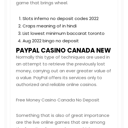
game that brings wheel.
Slots inferno no deposit codes 2022
Craps meaning of in hindi
List lowest minimum baccarat toronto
Aug 2022 bingo no deposit
PAYPAL CASINO CANADA NEW
Normally this type of techniques are used in
an attempt to retrieve the previously lost
money, carrying out an ever greater value of
a value. PayPal offers its services only to
authorized and reliable online casinos.
Free Money Casino Canada No Deposit
Something that is also of great importance
are the live online games that are among