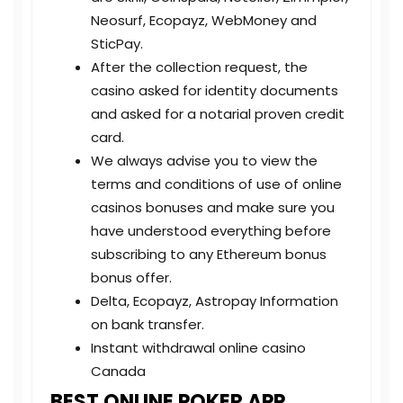
Neosurf, Ecopayz, WebMoney and
SticPay.
After the collection request, the
casino asked for identity documents
and asked for a notarial proven credit
card.
We always advise you to view the
terms and conditions of use of online
casinos bonuses and make sure you
have understood everything before
subscribing to any Ethereum bonus
bonus offer.
Delta, Ecopayz, Astropay Information
on bank transfer.
Instant withdrawal online casino
Canada
BEST ONLINE POKER APP