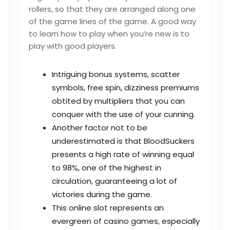
rollers, so that they are arranged along one
of the game lines of the game. A good way
to learn how to play when you’re new is to
play with good players.
Intriguing bonus systems, scatter
symbols, free spin, dizziness premiums
obtited by multipliers that you can
conquer with the use of your cunning.
Another factor not to be
underestimated is that BloodSuckers
presents a high rate of winning equal
to 98%, one of the highest in
circulation, guaranteeing a lot of
victories during the game.
This online slot represents an
evergreen of casino games, especially