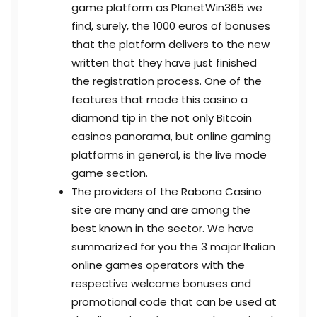
game platform as PlanetWin365 we
find, surely, the 1000 euros of bonuses
that the platform delivers to the new
written that they have just finished
the registration process. One of the
features that made this casino a
diamond tip in the not only Bitcoin
casinos panorama, but online gaming
platforms in general, is the live mode
game section.
The providers of the Rabona Casino
site are many and are among the
best known in the sector. We have
summarized for you the 3 major Italian
online games operators with the
respective welcome bonuses and
promotional code that can be used at