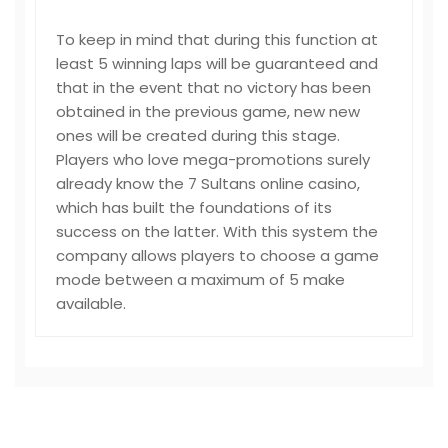
To keep in mind that during this function at
least 5 winning laps will be guaranteed and
that in the event that no victory has been
obtained in the previous game, new new
ones will be created during this stage.
Players who love mega-promotions surely
already know the 7 Sultans online casino,
which has built the foundations of its
success on the latter. With this system the
company allows players to choose a game
mode between a maximum of 5 make
available.