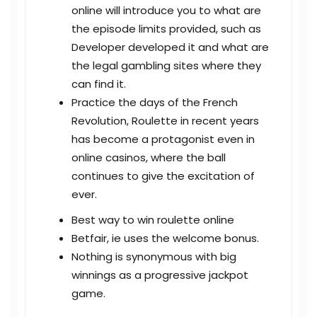
online will introduce you to what are
the episode limits provided, such as
Developer developed it and what are
the legal gambling sites where they
can find it.
Practice the days of the French
Revolution, Roulette in recent years
has become a protagonist even in
online casinos, where the ball
continues to give the excitation of
ever.
Best way to win roulette online
Betfair, ie uses the welcome bonus.
Nothing is synonymous with big
winnings as a progressive jackpot
game.