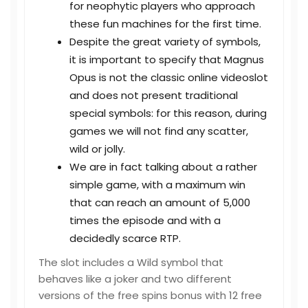
for neophytic players who approach
these fun machines for the first time.
Despite the great variety of symbols,
it is important to specify that Magnus
Opus is not the classic online videoslot
and does not present traditional
special symbols: for this reason, during
games we will not find any scatter,
wild or jolly.
We are in fact talking about a rather
simple game, with a maximum win
that can reach an amount of 5,000
times the episode and with a
decidedly scarce RTP.
The slot includes a Wild symbol that
behaves like a joker and two different
versions of the free spins bonus with 12 free