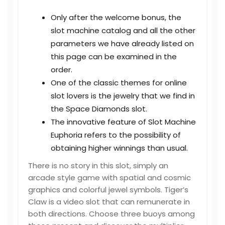
Only after the welcome bonus, the
slot machine catalog and all the other
parameters we have already listed on
this page can be examined in the
order.
One of the classic themes for online
slot lovers is the jewelry that we find in
the Space Diamonds slot.
The innovative feature of Slot Machine
Euphoria refers to the possibility of
obtaining higher winnings than usual.
There is no story in this slot, simply an
arcade style game with spatial and cosmic
graphics and colorful jewel symbols. Tiger’s
Claw is a video slot that can remunerate in
both directions. Choose three buoys among