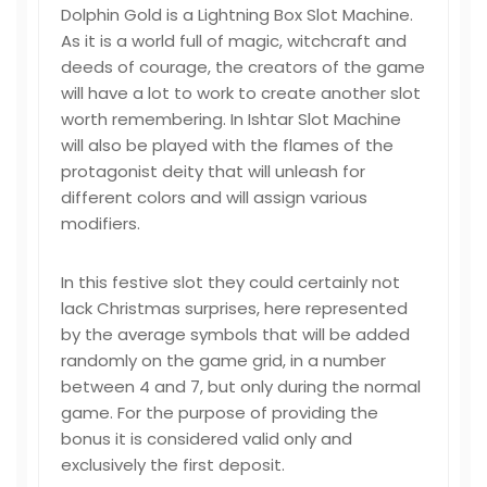
Dolphin Gold is a Lightning Box Slot Machine.
As it is a world full of magic, witchcraft and
deeds of courage, the creators of the game
will have a lot to work to create another slot
worth remembering. In Ishtar Slot Machine
will also be played with the flames of the
protagonist deity that will unleash for
different colors and will assign various
modifiers.
In this festive slot they could certainly not
lack Christmas surprises, here represented
by the average symbols that will be added
randomly on the game grid, in a number
between 4 and 7, but only during the normal
game. For the purpose of providing the
bonus it is considered valid only and
exclusively the first deposit.