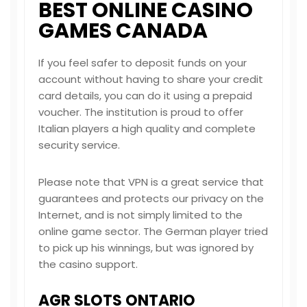
BEST ONLINE CASINO
GAMES CANADA
If you feel safer to deposit funds on your
account without having to share your credit
card details, you can do it using a prepaid
voucher. The institution is proud to offer
Italian players a high quality and complete
security service.
Please note that VPN is a great service that
guarantees and protects our privacy on the
Internet, and is not simply limited to the
online game sector. The German player tried
to pick up his winnings, but was ignored by
the casino support.
AGR SLOTS ONTARIO