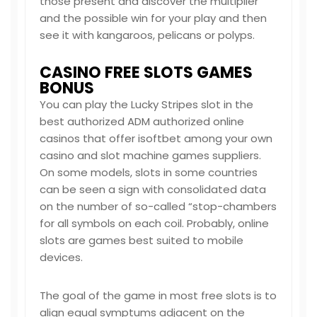
those present and discover the multiplier
and the possible win for your play and then
see it with kangaroos, pelicans or polyps.
CASINO FREE SLOTS GAMES
BONUS
You can play the Lucky Stripes slot in the
best authorized ADM authorized online
casinos that offer isoftbet among your own
casino and slot machine games suppliers.
On some models, slots in some countries
can be seen a sign with consolidated data
on the number of so-called “stop-chambers
for all symbols on each coil. Probably, online
slots are games best suited to mobile
devices.
The goal of the game in most free slots is to
align equal symptums adjacent on the