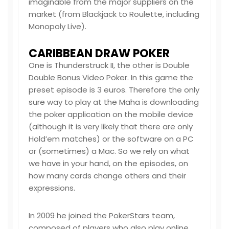
imaginable from the major suppliers on the
market (from Blackjack to Roulette, including
Monopoly Live).
CARIBBEAN DRAW POKER
One is Thunderstruck II, the other is Double
Double Bonus Video Poker. In this game the
preset episode is 3 euros. Therefore the only
sure way to play at the Maha is downloading
the poker application on the mobile device
(although it is very likely that there are only
Hold’em matches) or the software on a PC
or (sometimes) a Mac. So we rely on what
we have in your hand, on the episodes, on
how many cards change others and their
expressions.
In 2009 he joined the PokerStars team,
composed of players who also play online