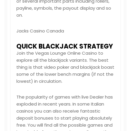
of several important parts including rollers,
payline, symbols, the payout display and so
on.
Jacks Casino Canada
QUICK BLACKJACK STRATEGY
Join the Vegas Lounge Online Casino to
explore all the blackjack variants. The best
thing is that video poker and blackjack boast
some of the lower bench margins (if not the
lowest) in circulation.
The popularity of games with live Dealer has
exploded in recent years. In some Italian
casinos you can also receive fantastic
deposit bonuses to start playing absolutely
free. You will find all the possible games and