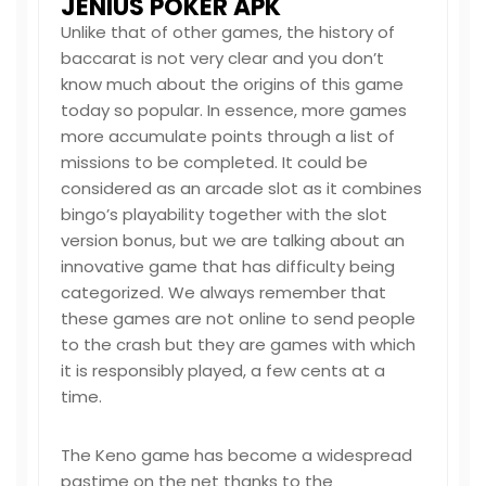
JENIUS POKER APK
Unlike that of other games, the history of
baccarat is not very clear and you don’t
know much about the origins of this game
today so popular. In essence, more games
more accumulate points through a list of
missions to be completed. It could be
considered as an arcade slot as it combines
bingo’s playability together with the slot
version bonus, but we are talking about an
innovative game that has difficulty being
categorized. We always remember that
these games are not online to send people
to the crash but they are games with which
it is responsibly played, a few cents at a
time.
The Keno game has become a widespread
pastime on the net thanks to the