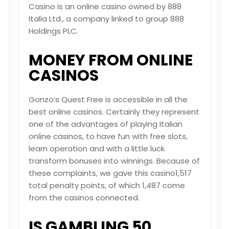
Casino is an online casino owned by 888
Italia Ltd., a company linked to group 888
Holdings PLC.
MONEY FROM ONLINE
CASINOS
Gonzo’s Quest Free is accessible in all the
best online casinos. Certainly they represent
one of the advantages of playing Italian
online casinos, to have fun with free slots,
learn operation and with a little luck
transform bonuses into winnings. Because of
these complaints, we gave this casino1,517
total penalty points, of which 1,487 come
from the casinos connected.
IS GAMBLING 50