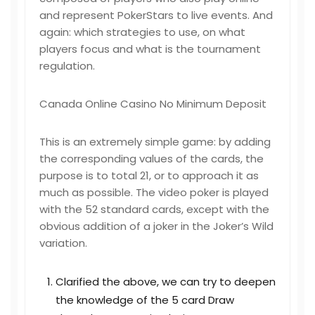
and represent PokerStars to live events. And
again: which strategies to use, on what
players focus and what is the tournament
regulation.
Canada Online Casino No Minimum Deposit
This is an extremely simple game: by adding
the corresponding values of the cards, the
purpose is to total 21, or to approach it as
much as possible. The video poker is played
with the 52 standard cards, except with the
obvious addition of a joker in the Joker’s Wild
variation.
Clarified the above, we can try to deepen
the knowledge of the 5 card Draw