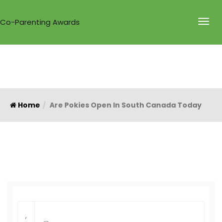
Co-Parenting Awards
Home
Are Pokies Open In South Canada Today
,