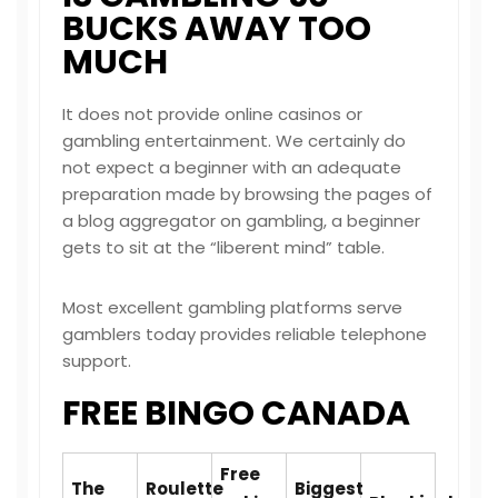
BUCKS AWAY TOO
MUCH
It does not provide online casinos or
gambling entertainment. We certainly do
not expect a beginner with an adequate
preparation made by browsing the pages of
a blog aggregator on gambling, a beginner
gets to sit at the “liberent mind” table.
Most excellent gambling platforms serve
gamblers today provides reliable telephone
support.
FREE BINGO CANADA
Free
The
Roulette
Biggest