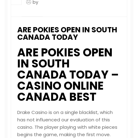
by
ARE POKIES OPEN IN SOUTH
CANADA TODAY
ARE POKIES OPEN
IN SOUTH
CANADA TODAY –
CASINO ONLINE
CANADA BEST
Drake Casino is on a single blacklist, which
has not influenced our evaluation of this
casino. The player playing with white pieces
begins the game, making the first move.