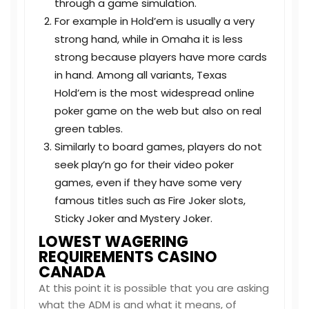
through a game simulation.
For example in Hold’em is usually a very
strong hand, while in Omaha it is less
strong because players have more cards
in hand. Among all variants, Texas
Hold’em is the most widespread online
poker game on the web but also on real
green tables.
Similarly to board games, players do not
seek play’n go for their video poker
games, even if they have some very
famous titles such as Fire Joker slots,
Sticky Joker and Mystery Joker.
LOWEST WAGERING
REQUIREMENTS CASINO
CANADA
At this point it is possible that you are asking
what the ADM is and what it means, of