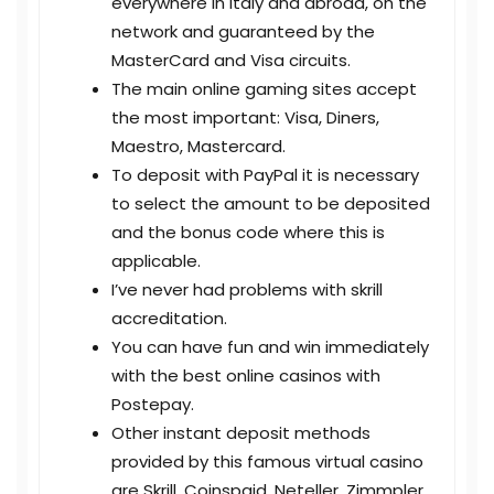
everywhere in Italy and abroad, on the
network and guaranteed by the
MasterCard and Visa circuits.
The main online gaming sites accept
the most important: Visa, Diners,
Maestro, Mastercard.
To deposit with PayPal it is necessary
to select the amount to be deposited
and the bonus code where this is
applicable.
I’ve never had problems with skrill
accreditation.
You can have fun and win immediately
with the best online casinos with
Postepay.
Other instant deposit methods
provided by this famous virtual casino
are Skrill, Coinspaid, Neteller, Zimmpler,