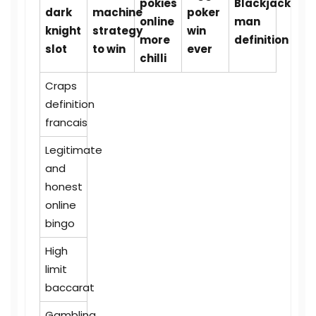
pokies
Blackjack
dark
machine
poker
online
man
knight
strategy
win
more
definition
slot
to win
ever
chilli
Craps
definition
francais
Legitimate
and
honest
online
bingo
High
limit
baccarat
Gambling