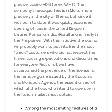
precise, casino ADM (or ex AAMS). The
company’s headquarters is in Malta, more
precisely in the city of Sliema, but, since it
was born to date, it was quickly expanded,
opening offices in the United Kingdom,
Ukraine, Romania, India, Gibraltar and finally in
the Philippines . With this initiative the casino
will probably want to put into line the most
“unruly” customers who did not respect the
times, causing expectations and dead times
for everyone. First of all, we have
ascertained the presence of the license for
the remote game issued by the Customs
and Monopoly Agency, the essential seal of
which all the flobs who intend to operate in
the Italian market must obtain.
Among the most inviting features of a