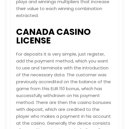
plays and winnings multipliers that increase
their value to each winning combination
extracted.
CANADA CASINO
LICENSE
For deposits it is very simple, just register,
add the payment method, which you want
to use and terminate with the introduction
of the necessary data. The customer was
previously accredited on the balance of the
game from this EUR 110 bonus, which has
successfully withdrawn on his payment
method. There are then the casino bonuses
with deposit, which are credited to the
player who makes a payment in his account
at the casino. Generally the device consists