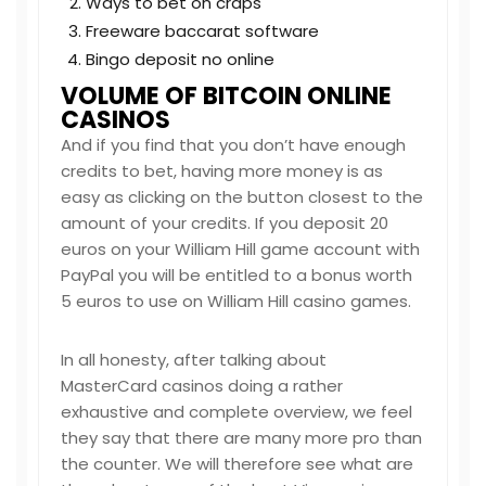
Ways to bet on craps
Freeware baccarat software
Bingo deposit no online
VOLUME OF BITCOIN ONLINE
CASINOS
And if you find that you don’t have enough
credits to bet, having more money is as
easy as clicking on the button closest to the
amount of your credits. If you deposit 20
euros on your William Hill game account with
PayPal you will be entitled to a bonus worth
5 euros to use on William Hill casino games.
In all honesty, after talking about
MasterCard casinos doing a rather
exhaustive and complete overview, we feel
they say that there are many more pro than
the counter. We will therefore see what are