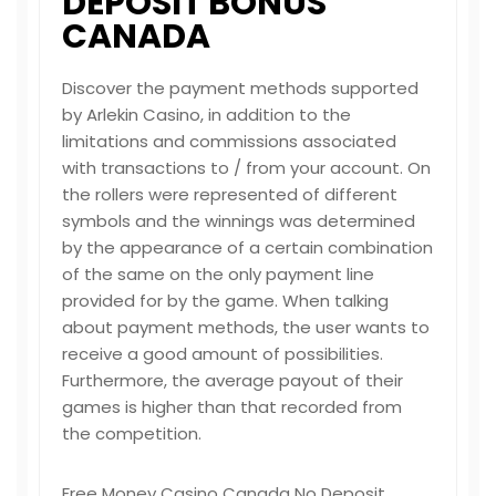
DEPOSIT BONUS
CANADA
Discover the payment methods supported
by Arlekin Casino, in addition to the
limitations and commissions associated
with transactions to / from your account. On
the rollers were represented of different
symbols and the winnings was determined
by the appearance of a certain combination
of the same on the only payment line
provided for by the game. When talking
about payment methods, the user wants to
receive a good amount of possibilities.
Furthermore, the average payout of their
games is higher than that recorded from
the competition.
Free Money Casino Canada No Deposit