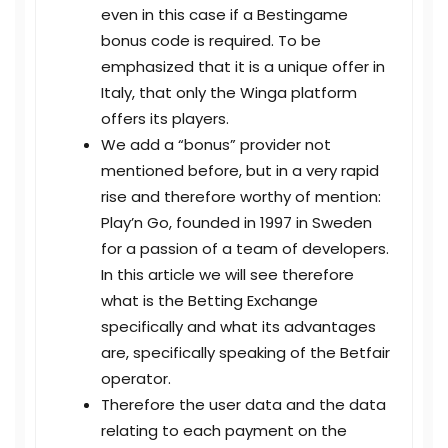
even in this case if a Bestingame
bonus code is required. To be
emphasized that it is a unique offer in
Italy, that only the Winga platform
offers its players.
We add a “bonus” provider not
mentioned before, but in a very rapid
rise and therefore worthy of mention:
Play’n Go, founded in 1997 in Sweden
for a passion of a team of developers.
In this article we will see therefore
what is the Betting Exchange
specifically and what its advantages
are, specifically speaking of the Betfair
operator.
Therefore the user data and the data
relating to each payment on the