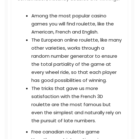
Among the most popular casino
games you will find roulette, like the
American, French and English.
The European online roulette, like many
other varieties, works through a
random number generator to ensure
the total partiality of the game at
every wheel ride, so that each player
has good possibilities of winning.
The tricks that gave us more
satisfaction with the French 3D
roulette are the most famous but
even the simplest and naturally rely on
the pursuit of late numbers.
Free canadian roulette game