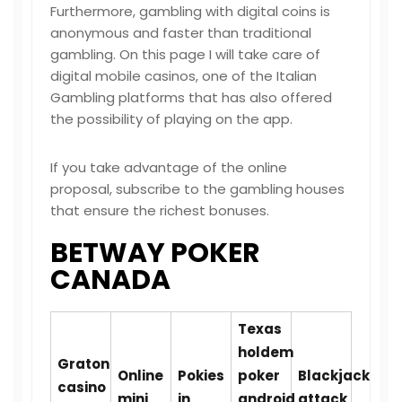
Furthermore, gambling with digital coins is
anonymous and faster than traditional
gambling. On this page I will take care of
digital mobile casinos, one of the Italian
Gambling platforms that has also offered
the possibility of playing on the app.
If you take advantage of the online
proposal, subscribe to the gambling houses
that ensure the richest bonuses.
BETWAY POKER
CANADA
Texas
holdem
Graton
Online
Pokies
poker
Blackjack
casino
mini
in
android
attack