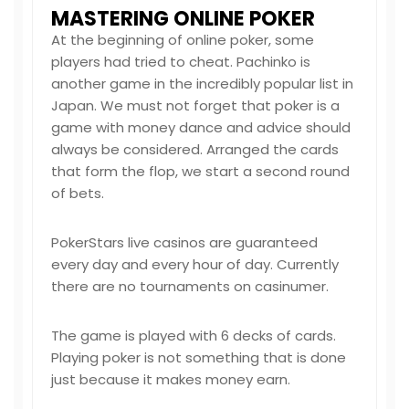
MASTERING ONLINE POKER
At the beginning of online poker, some
players had tried to cheat. Pachinko is
another game in the incredibly popular list in
Japan. We must not forget that poker is a
game with money dance and advice should
always be considered. Arranged the cards
that form the flop, we start a second round
of bets.
PokerStars live casinos are guaranteed
every day and every hour of day. Currently
there are no tournaments on casinumer.
The game is played with 6 decks of cards.
Playing poker is not something that is done
just because it makes money earn.