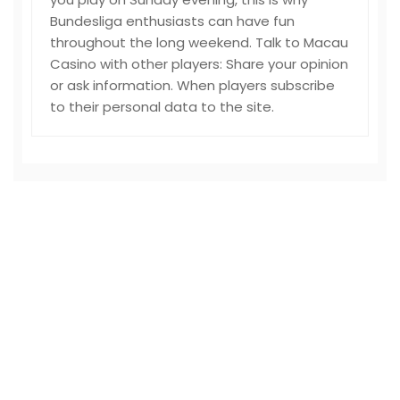
Bundesliga enthusiasts can have fun
throughout the long weekend. Talk to Macau
Casino with other players: Share your opinion
or ask information. When players subscribe
to their personal data to the site.