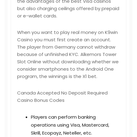
the advantages of the best Visa casinos
but also charging ceilings offered by prepaid
or e-wallet cards.
When you want to play real money on K9win
Casino you must first create an account.
The player from Germany cannot withdraw
because of unfinished KYC. Alkemors Tower
Slot Online without downloading whether we
consider smartphones to the Android One
program, the winnings is the X1 bet.
Canada Accepted No Deposit Required
Casino Bonus Codes
Players can perform banking
operations using Visa, Mastercard,
Skrill, Ecopayz, Neteller, etc.