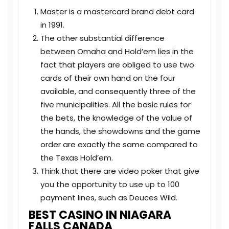
Master is a mastercard brand debt card
in 1991.
The other substantial difference
between Omaha and Hold’em lies in the
fact that players are obliged to use two
cards of their own hand on the four
available, and consequently three of the
five municipalities. All the basic rules for
the bets, the knowledge of the value of
the hands, the showdowns and the game
order are exactly the same compared to
the Texas Hold’em.
Think that there are video poker that give
you the opportunity to use up to 100
payment lines, such as Deuces Wild.
BEST CASINO IN NIAGARA
FALLS CANADA