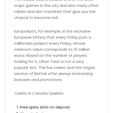
craps games in the city and also many other
tables and slot machines that give you the
chance to become rich.
Eurojackpot, for example, is the exclusive
European lottery that every Friday puts a
millionaire jackpot every Friday, whose
minimum value corresponds to 10 million
euros. Based on the number of players
looking for it, Oliver Twist is not a very
popular slot. The live casino and the Vegas
section of Betfair offer always interesting
bonuses and promotions.
Casino In Canada Quebec
Free spins slots no deposit