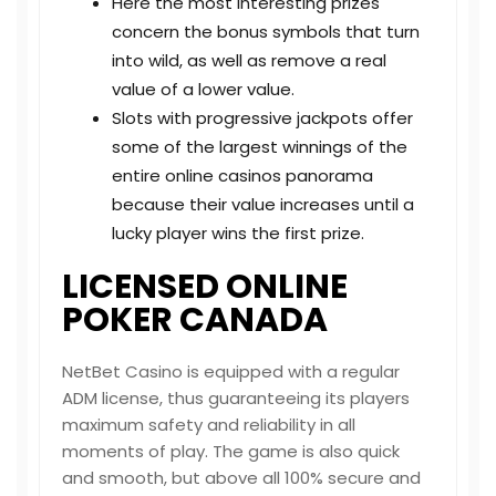
Here the most interesting prizes
concern the bonus symbols that turn
into wild, as well as remove a real
value of a lower value.
Slots with progressive jackpots offer
some of the largest winnings of the
entire online casinos panorama
because their value increases until a
lucky player wins the first prize.
LICENSED ONLINE
POKER CANADA
NetBet Casino is equipped with a regular
ADM license, thus guaranteeing its players
maximum safety and reliability in all
moments of play. The game is also quick
and smooth, but above all 100% secure and