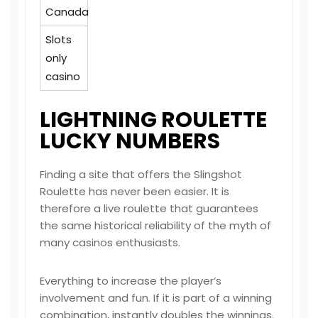
Canada
Slots
only
casino
LIGHTNING ROULETTE
LUCKY NUMBERS
Finding a site that offers the Slingshot
Roulette has never been easier. It is
therefore a live roulette that guarantees
the same historical reliability of the myth of
many casinos enthusiasts.
Everything to increase the player’s
involvement and fun. If it is part of a winning
combination, instantly doubles the winnings.