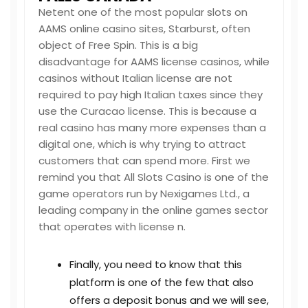
Netent one of the most popular slots on
AAMS online casino sites, Starburst, often
object of Free Spin. This is a big
disadvantage for AAMS license casinos, while
casinos without Italian license are not
required to pay high Italian taxes since they
use the Curacao license. This is because a
real casino has many more expenses than a
digital one, which is why trying to attract
customers that can spend more. First we
remind you that All Slots Casino is one of the
game operators run by Nexigames Ltd., a
leading company in the online games sector
that operates with license n.
Finally, you need to know that this
platform is one of the few that also
offers a deposit bonus and we will see,