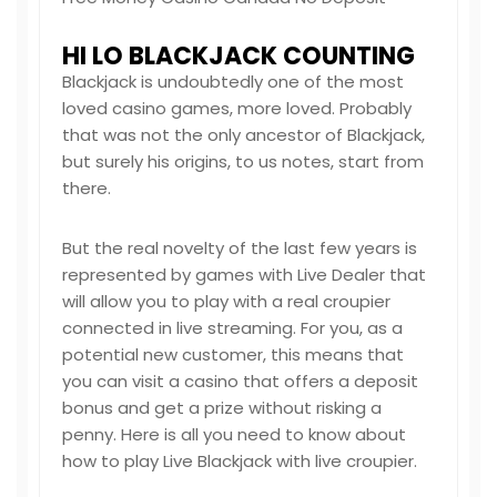
HI LO BLACKJACK COUNTING
Blackjack is undoubtedly one of the most
loved casino games, more loved. Probably
that was not the only ancestor of Blackjack,
but surely his origins, to us notes, start from
there.
But the real novelty of the last few years is
represented by games with Live Dealer that
will allow you to play with a real croupier
connected in live streaming. For you, as a
potential new customer, this means that
you can visit a casino that offers a deposit
bonus and get a prize without risking a
penny. Here is all you need to know about
how to play Live Blackjack with live croupier.