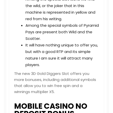
the wild, or the joker that in this
machine is represented in yellow and
red from his writing.
Among the special symbols of Pyramid
Pays are present both Wild and the
Scatter.
It will have nothing unique to offer you,
but with a good RTP and its simple
nature I am sure it will attract many
players.
The new 3D Gold Diggers Slot offers you
more bonuses, including additional symbols
that allow you to win free spin and a
winnings multiplier X5.
MOBILE CASINO NO