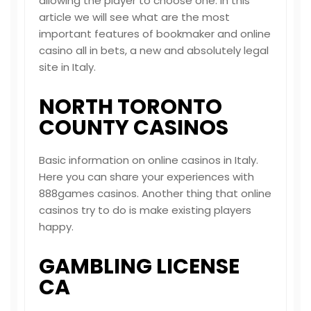
allowing the player to choose one. In this
article we will see what are the most
important features of bookmaker and online
casino all in bets, a new and absolutely legal
site in Italy.
NORTH TORONTO
COUNTY CASINOS
Basic information on online casinos in Italy.
Here you can share your experiences with
888games casinos. Another thing that online
casinos try to do is make existing players
happy.
GAMBLING LICENSE
CA