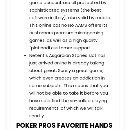
game account are all protected by
sophisticated systems (the best
software in Italy), also valid by mobile.
This online casino No AAMS offers its
customers premium microgaming
games, as well as a high quality
“platinodi customer support.
Netent’s Asgardian Stones slot has
just arrived online is already talking
about great. Surely a great game,
which even creates an addiction in
some subjects. This means that you
will not be able to take it before you
have satisfied the so-called playing
requirements, of which we will talk
shortly.
POKER PROS FAVORITE HANDS