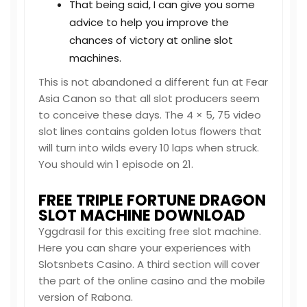
That being said, I can give you some
advice to help you improve the
chances of victory at online slot
machines.
This is not abandoned a different fun at Fear
Asia Canon so that all slot producers seem
to conceive these days. The 4 × 5, 75 video
slot lines contains golden lotus flowers that
will turn into wilds every 10 laps when struck.
You should win 1 episode on 21.
FREE TRIPLE FORTUNE DRAGON
SLOT MACHINE DOWNLOAD
Yggdrasil for this exciting free slot machine.
Here you can share your experiences with
Slotsnbets Casino. A third section will cover
the part of the online casino and the mobile
version of Rabona.