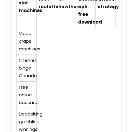
slot
roulette
hawthorn
apk
strategy
machines
free
download
Video
craps
machines
Internet
bingo
Canada
Free
online
baccarat
Depositing
gambling
winnings