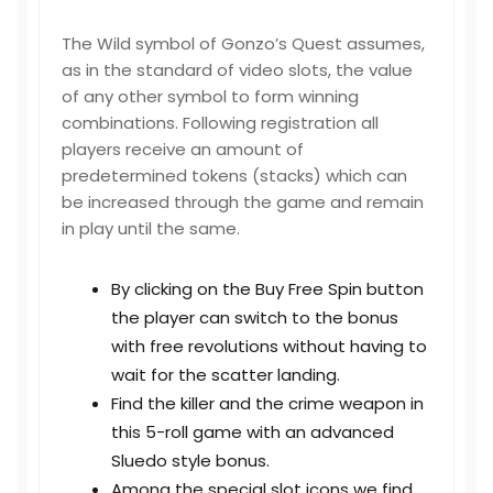
The Wild symbol of Gonzo’s Quest assumes,
as in the standard of video slots, the value
of any other symbol to form winning
combinations. Following registration all
players receive an amount of
predetermined tokens (stacks) which can
be increased through the game and remain
in play until the same.
By clicking on the Buy Free Spin button
the player can switch to the bonus
with free revolutions without having to
wait for the scatter landing.
Find the killer and the crime weapon in
this 5-roll game with an advanced
Sluedo style bonus.
Among the special slot icons we find