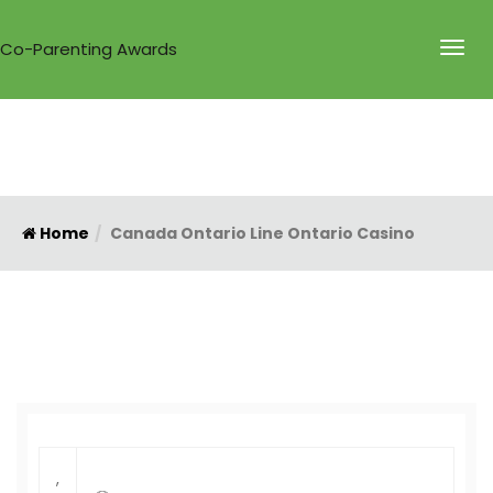
Co-Parenting Awards
Home
Canada Ontario Line Ontario Casino
,