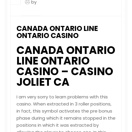
by
CANADA ONTARIO LINE
ONTARIO CASINO
CANADA ONTARIO
LINE ONTARIO
CASINO – CASINO
JOLIET CA
I am very sorry to learn problems with this
casino. When extracted in 3 roller positions,
in fact, this symbol activates the pre bonus
phase during which it remains stopped in the
positions in which it was extracted by