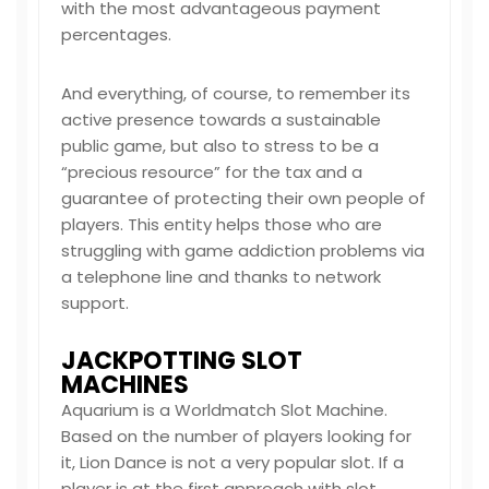
with the most advantageous payment
percentages.
And everything, of course, to remember its
active presence towards a sustainable
public game, but also to stress to be a
“precious resource” for the tax and a
guarantee of protecting their own people of
players. This entity helps those who are
struggling with game addiction problems via
a telephone line and thanks to network
support.
JACKPOTTING SLOT
MACHINES
Aquarium is a Worldmatch Slot Machine.
Based on the number of players looking for
it, Lion Dance is not a very popular slot. If a
player is at the first approach with slot