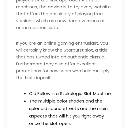
machines, the advice is to try every website
that offers the possibility of playing free
versions, which are new demo versions of
online casinos slots.
If you are an online gaming enthusiast, you
will certainly know the Starburst slot, a title
that has turned into an authentic classic.
Furthermore they also offer excellent
promotions for new users who help multiply
the first deposit.
Old Fellow is a Stakelogic Slot Machine.
The multiple color shades and the
splendid sound effects are the main
aspects that will hit you right away
once the slot open.