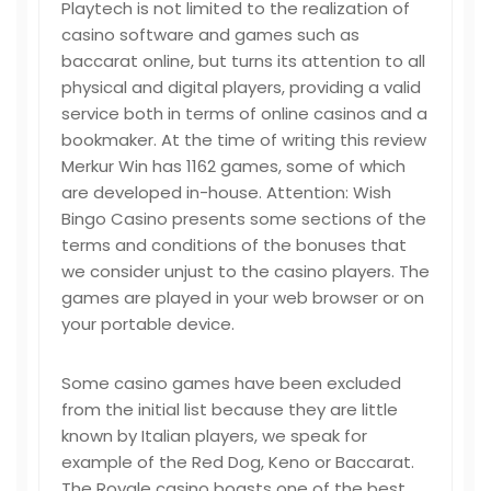
Playtech is not limited to the realization of
casino software and games such as
baccarat online, but turns its attention to all
physical and digital players, providing a valid
service both in terms of online casinos and a
bookmaker. At the time of writing this review
Merkur Win has 1162 games, some of which
are developed in-house. Attention: Wish
Bingo Casino presents some sections of the
terms and conditions of the bonuses that
we consider unjust to the casino players. The
games are played in your web browser or on
your portable device.
Some casino games have been excluded
from the initial list because they are little
known by Italian players, we speak for
example of the Red Dog, Keno or Baccarat.
The Royale casino boasts one of the best