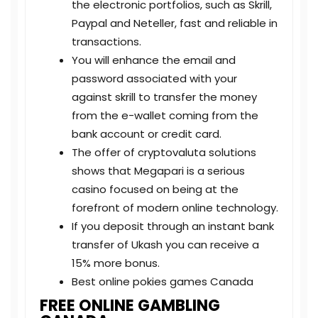
the electronic portfolios, such as Skrill,
Paypal and Neteller, fast and reliable in
transactions.
You will enhance the email and
password associated with your
against skrill to transfer the money
from the e-wallet coming from the
bank account or credit card.
The offer of cryptovaluta solutions
shows that Megapari is a serious
casino focused on being at the
forefront of modern online technology.
If you deposit through an instant bank
transfer of Ukash you can receive a
15% more bonus.
Best online pokies games Canada
FREE ONLINE GAMBLING