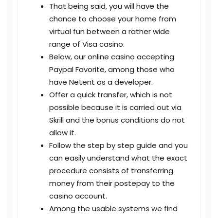
That being said, you will have the
chance to choose your home from
virtual fun between a rather wide
range of Visa casino.
Below, our online casino accepting
Paypal Favorite, among those who
have Netent as a developer.
Offer a quick transfer, which is not
possible because it is carried out via
Skrill and the bonus conditions do not
allow it.
Follow the step by step guide and you
can easily understand what the exact
procedure consists of transferring
money from their postepay to the
casino account.
Among the usable systems we find