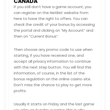
CANADA
If you still don’t have a game account, you
can register on the NetBet website from
here to have the right to offers. You can
check the credit of your bonus by accessing
the portal and clicking on “My Account” and
then on “Current Bonus”.
Then choose any promo code to use when
starting, if you have received one, and
accept all privacy information to continue
with the next step button. You will find this
information, of course, in the list of the
bonus regulation on the online casino site.
Don’t miss the chance to play to get more
profits.
Usually it starts on Friday and the last game
you play on Sunday evening, this is why