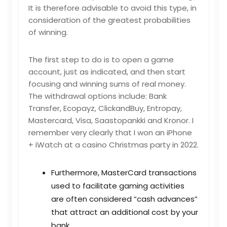
It is therefore advisable to avoid this type, in
consideration of the greatest probabilities
of winning.
The first step to do is to open a game
account, just as indicated, and then start
focusing and winning sums of real money.
The withdrawal options include: Bank
Transfer, Ecopayz, ClickandBuy, Entropay,
Mastercard, Visa, Saastopankki and Kronor. I
remember very clearly that I won an iPhone
+ iWatch at a casino Christmas party in 2022.
Furthermore, MasterCard transactions
used to facilitate gaming activities
are often considered “cash advances”
that attract an additional cost by your
bank.