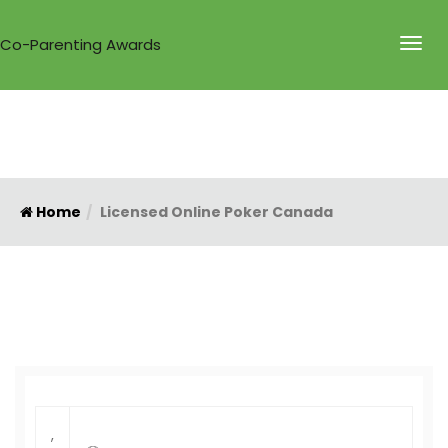
Co-Parenting Awards
Home
Licensed Online Poker Canada
,