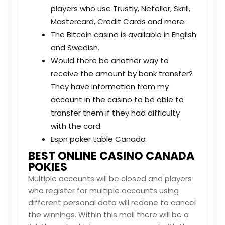
players who use Trustly, Neteller, Skrill,
Mastercard, Credit Cards and more.
The Bitcoin casino is available in English
and Swedish.
Would there be another way to
receive the amount by bank transfer?
They have information from my
account in the casino to be able to
transfer them if they had difficulty
with the card.
Espn poker table Canada
BEST ONLINE CASINO CANADA
POKIES
Multiple accounts will be closed and players
who register for multiple accounts using
different personal data will redone to cancel
the winnings. Within this mail there will be a