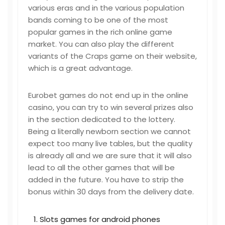
various eras and in the various population
bands coming to be one of the most
popular games in the rich online game
market. You can also play the different
variants of the Craps game on their website,
which is a great advantage.
Eurobet games do not end up in the online
casino, you can try to win several prizes also
in the section dedicated to the lottery.
Being a literally newborn section we cannot
expect too many live tables, but the quality
is already all and we are sure that it will also
lead to all the other games that will be
added in the future. You have to strip the
bonus within 30 days from the delivery date.
Slots games for android phones