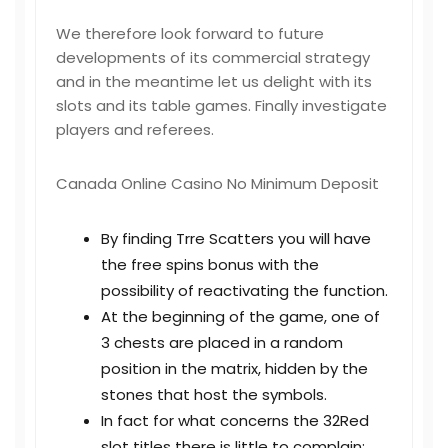
We therefore look forward to future
developments of its commercial strategy
and in the meantime let us delight with its
slots and its table games. Finally investigate
players and referees.
Canada Online Casino No Minimum Deposit
By finding Trre Scatters you will have
the free spins bonus with the
possibility of reactivating the function.
At the beginning of the game, one of
3 chests are placed in a random
position in the matrix, hidden by the
stones that host the symbols.
In fact for what concerns the 32Red
slot titles there is little to complain: