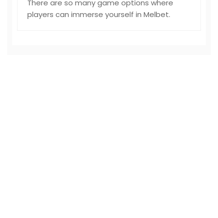
There are so many game options where
players can immerse yourself in Melbet.