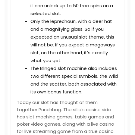
it can unlock up to 50 free spins on a
selected slot.
Only the leprechaun, with a deer hat
and a magnifying glass. So if you
expected an unusual slot theme, this
will not be. If you expect a megaways
slot, on the other hand, it’s exactly
what you get.
The Blinged slot machine also includes
two different special symbols, the Wild
and the scatter, both associated with
its own bonus function.
Today our slot has thought of them
together Punchbag. The site’s casino side
has slot machine games, table games and
poker video games, along with a live casino
for live streaming game from a true casino.