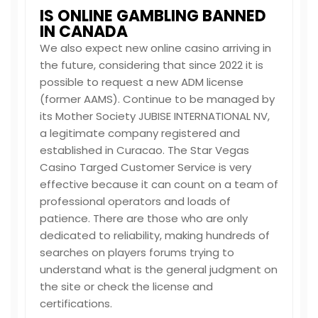
IS ONLINE GAMBLING BANNED
IN CANADA
We also expect new online casino arriving in
the future, considering that since 2022 it is
possible to request a new ADM license
(former AAMS). Continue to be managed by
its Mother Society JUBISE INTERNATIONAL NV,
a legitimate company registered and
established in Curacao. The Star Vegas
Casino Targed Customer Service is very
effective because it can count on a team of
professional operators and loads of
patience. There are those who are only
dedicated to reliability, making hundreds of
searches on players forums trying to
understand what is the general judgment on
the site or check the license and
certifications.