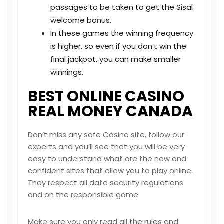
passages to be taken to get the Sisal
welcome bonus.
In these games the winning frequency
is higher, so even if you don’t win the
final jackpot, you can make smaller
winnings.
BEST ONLINE CASINO
REAL MONEY CANADA
Don’t miss any safe Casino site, follow our
experts and you’ll see that you will be very
easy to understand what are the new and
confident sites that allow you to play online.
They respect all data security regulations
and on the responsible game.
Make sure you only read all the rules and