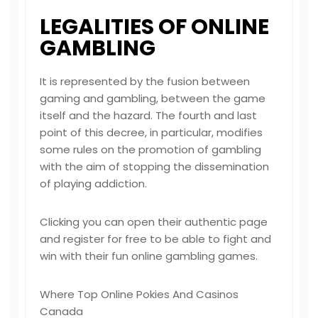
LEGALITIES OF ONLINE
GAMBLING
It is represented by the fusion between
gaming and gambling, between the game
itself and the hazard. The fourth and last
point of this decree, in particular, modifies
some rules on the promotion of gambling
with the aim of stopping the dissemination
of playing addiction.
Clicking you can open their authentic page
and register for free to be able to fight and
win with their fun online gambling games.
Where Top Online Pokies And Casinos
Canada