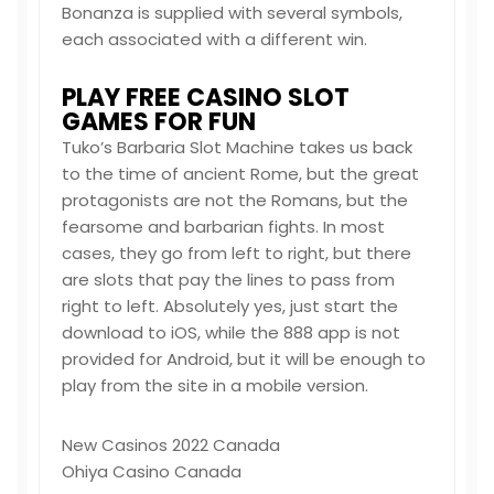
Bonanza is supplied with several symbols,
each associated with a different win.
PLAY FREE CASINO SLOT
GAMES FOR FUN
Tuko’s Barbaria Slot Machine takes us back
to the time of ancient Rome, but the great
protagonists are not the Romans, but the
fearsome and barbarian fights. In most
cases, they go from left to right, but there
are slots that pay the lines to pass from
right to left. Absolutely yes, just start the
download to iOS, while the 888 app is not
provided for Android, but it will be enough to
play from the site in a mobile version.
New Casinos 2022 Canada
Ohiya Casino Canada