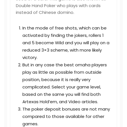
Double Hand Poker who plays with cards
instead of Chinese domino.
In the mode of free shots, which can be
activated by finding the jokers, rollers 1
and 5 become Wild and you will play on a
reduced 3×3 scheme, with more likely
victory.
But in any case the best omaha players
play as little as possible from outside
position, because it is really very
complicated. Select your game level,
based on the same you will find both
Artexas Hold’em, and Video articles.
The poker deposit bonuses are not many
compared to those available for other
games.