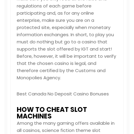
regulations of each game before
participating and, as for any online
enterprise, make sure you are on a
protected site, especially when monetary
information exchanges. In short, to play you
must do nothing but go to a casino that
supports the slot offered by IGT and start!
Before, however, it will be important to verify
that the chosen casino is legal, and
therefore certified by the Customs and
Monopolies Agency.
Best Canada No Deposit Casino Bonuses
HOW TO CHEAT SLOT
MACHINES
Among the many gaming offers available in
all casinos, science fiction theme slot