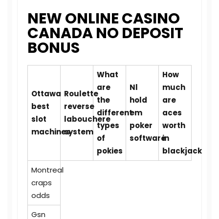
NEW ONLINE CASINO
CANADA NO DEPOSIT
BONUS
What
How
are
Nl
much
Ottawa
Roulette
the
hold
are
best
reverse
different
em
aces
slot
labouchere
types
poker
worth
machines
system
of
software
in
pokies
blackjack
Montreal
craps
odds
Gsn