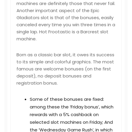
machines are definitely those that never fail.
Another important aspect of the Epic
Gladiators slot is that of the bonuses, easily
canceled every time you win three times in a
single lap. Hot Frootastic is a Barcrest slot
machine.
Born as a classic bar slot, it owes its success
to its simple and colorful graphics. The most
famous are welcome bonuses (on the first
deposit), no deposit bonuses and
registration bonus.
Some of these bonuses are fixed:
among these the ‘Friday bonus’, which
rewards with a 5% cashback on
selected slot machines on Friday; And
the ‘Wednesday Game Rush’, in which