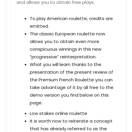
and allows you to obtain free plays.
To play American roulette, credits are
emitted.
The classic European roulette now
allows you to obtain even more
conspicuous winnings in this new
“progressive” reinterpretation.
What you will learn thanks to the
presentation of the present review of
the Premium French Roulette you can
take advantage of it by all free to the
demo version you find below on this
page.
Low stakes online roulette
It is worth now to reiterate a concept
that has already referred to as the