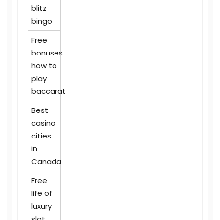
blitz
bingo
Free
bonuses
how to
play
baccarat
Best
casino
cities
in
Canada
Free
life of
luxury
slot