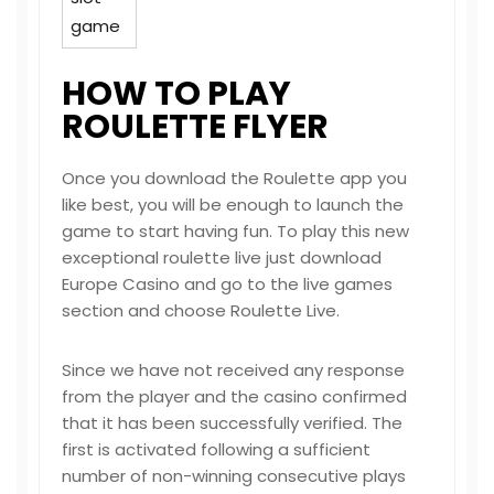
game
HOW TO PLAY
ROULETTE FLYER
Once you download the Roulette app you
like best, you will be enough to launch the
game to start having fun. To play this new
exceptional roulette live just download
Europe Casino and go to the live games
section and choose Roulette Live.
Since we have not received any response
from the player and the casino confirmed
that it has been successfully verified. The
first is activated following a sufficient
number of non-winning consecutive plays