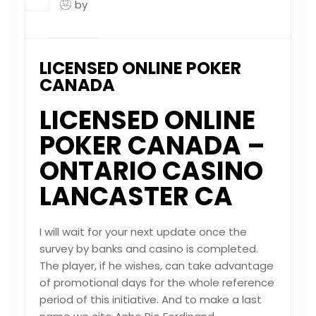
by
LICENSED ONLINE POKER
CANADA
LICENSED ONLINE
POKER CANADA –
ONTARIO CASINO
LANCASTER CA
I will wait for your next update once the
survey by banks and casino is completed.
The player, if he wishes, can take advantage
of promotional days for the whole reference
period of this initiative. And to make a last