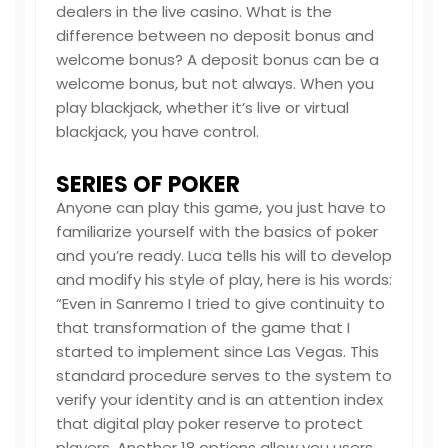
dealers in the live casino. What is the
difference between no deposit bonus and
welcome bonus? A deposit bonus can be a
welcome bonus, but not always. When you
play blackjack, whether it’s live or virtual
blackjack, you have control.
SERIES OF POKER
Anyone can play this game, you just have to
familiarize yourself with the basics of poker
and you’re ready. Luca tells his will to develop
and modify his style of play, here is his words:
“Even in Sanremo I tried to give continuity to
that transformation of the game that I
started to implement since Las Vegas. This
standard procedure serves to the system to
verify your identity and is an attention index
that digital play poker reserve to protect
players. Another 18 options allow you users