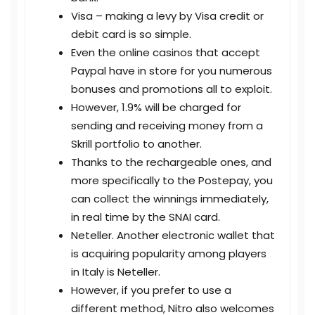
Visa – making a levy by Visa credit or
debit card is so simple.
Even the online casinos that accept
Paypal have in store for you numerous
bonuses and promotions all to exploit.
However, 1.9% will be charged for
sending and receiving money from a
Skrill portfolio to another.
Thanks to the rechargeable ones, and
more specifically to the Postepay, you
can collect the winnings immediately,
in real time by the SNAI card.
Neteller. Another electronic wallet that
is acquiring popularity among players
in Italy is Neteller.
However, if you prefer to use a
different method, Nitro also welcomes