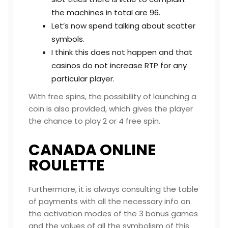
the machines in total are 96.
Let’s now spend talking about scatter
symbols.
I think this does not happen and that
casinos do not increase RTP for any
particular player.
With free spins, the possibility of launching a
coin is also provided, which gives the player
the chance to play 2 or 4 free spin.
CANADA ONLINE
ROULETTE
Furthermore, it is always consulting the table
of payments with all the necessary info on
the activation modes of the 3 bonus games
and the values of all the symbolism of this