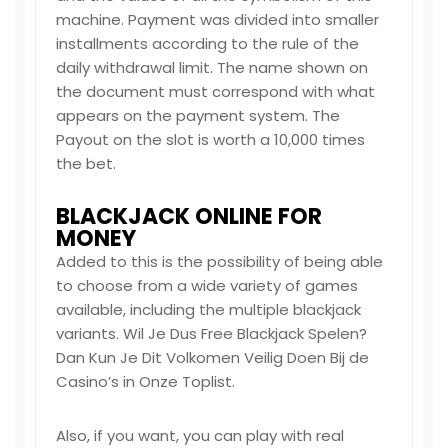
machine. Payment was divided into smaller
installments according to the rule of the
daily withdrawal limit. The name shown on
the document must correspond with what
appears on the payment system. The
Payout on the slot is worth a 10,000 times
the bet.
BLACKJACK ONLINE FOR
MONEY
Added to this is the possibility of being able
to choose from a wide variety of games
available, including the multiple blackjack
variants. Wil Je Dus Free Blackjack Spelen?
Dan Kun Je Dit Volkomen Veilig Doen Bij de
Casino’s in Onze Toplist.
Also, if you want, you can play with real