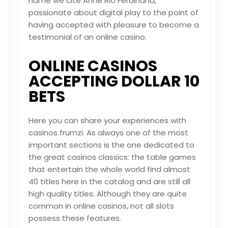
name we cite Anhe Rio Ferdinand,
passionate about digital play to the point of
having accepted with pleasure to become a
testimonial of an online casino.
ONLINE CASINOS
ACCEPTING DOLLAR 10
BETS
Here you can share your experiences with
casinos frumzi. As always one of the most
important sections is the one dedicated to
the great casinos classics: the table games
that entertain the whole world find almost
40 titles here in the catalog and are still all
high quality titles. Although they are quite
common in online casinos, not all slots
possess these features.