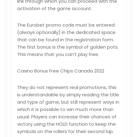
link through which you can proceed with the
activation of the game account.
The Eurobet promo code must be entered
(always optionally) in the dedicated space
that can be found in the registration form.
The first bonus is the symbol of golden pots.
This means that you can’t play free.
Casino Bonus Free Chips Canada 2022
They do not represent real promotions, this
is understandable by simply reading the title
and type of game, but still represent ways in
which it is possible to win much more than
usual. Players can increase their chances of
victory using the HOLD function to keep the
symbols on the rollers for their second lap.