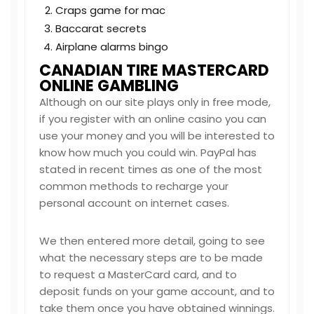
Craps game for mac
Baccarat secrets
Airplane alarms bingo
CANADIAN TIRE MASTERCARD
ONLINE GAMBLING
Although on our site plays only in free mode,
if you register with an online casino you can
use your money and you will be interested to
know how much you could win. PayPal has
stated in recent times as one of the most
common methods to recharge your
personal account on internet cases.
We then entered more detail, going to see
what the necessary steps are to be made
to request a MasterCard card, and to
deposit funds on your game account, and to
take them once you have obtained winnings.