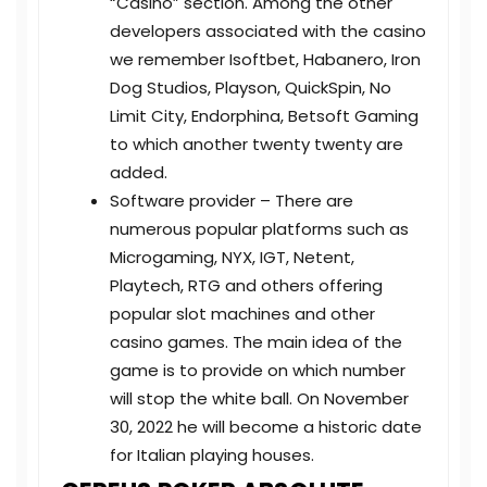
“Casino” section. Among the other
developers associated with the casino
we remember Isoftbet, Habanero, Iron
Dog Studios, Playson, QuickSpin, No
Limit City, Endorphina, Betsoft Gaming
to which another twenty twenty are
added.
Software provider – There are
numerous popular platforms such as
Microgaming, NYX, IGT, Netent,
Playtech, RTG and others offering
popular slot machines and other
casino games. The main idea of the
game is to provide on which number
will stop the white ball. On November
30, 2022 he will become a historic date
for Italian playing houses.