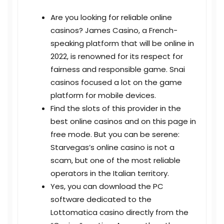
Are you looking for reliable online
casinos? James Casino, a French-
speaking platform that will be online in
2022, is renowned for its respect for
fairness and responsible game. Snai
casinos focused a lot on the game
platform for mobile devices.
Find the slots of this provider in the
best online casinos and on this page in
free mode. But you can be serene:
Starvegas’s online casino is not a
scam, but one of the most reliable
operators in the Italian territory.
Yes, you can download the PC
software dedicated to the
Lottomatica casino directly from the