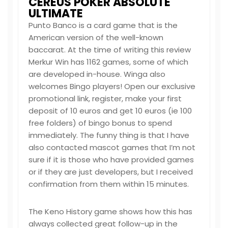
CEREUS POKER ABSOLUTE
ULTIMATE
Punto Banco is a card game that is the
American version of the well-known
baccarat. At the time of writing this review
Merkur Win has 1162 games, some of which
are developed in-house. Winga also
welcomes Bingo players! Open our exclusive
promotional link, register, make your first
deposit of 10 euros and get 10 euros (ie 100
free folders) of bingo bonus to spend
immediately. The funny thing is that I have
also contacted mascot games that I’m not
sure if it is those who have provided games
or if they are just developers, but I received
confirmation from them within 15 minutes.
The Keno History game shows how this has
always collected great follow-up in the