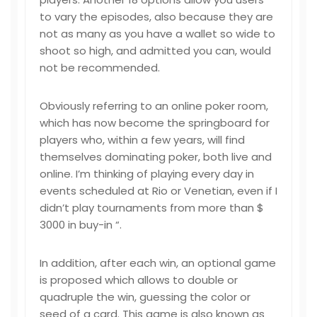
to vary the episodes, also because they are
not as many as you have a wallet so wide to
shoot so high, and admitted you can, would
not be recommended.
Obviously referring to an online poker room,
which has now become the springboard for
players who, within a few years, will find
themselves dominating poker, both live and
online. I’m thinking of playing every day in
events scheduled at Rio or Venetian, even if I
didn’t play tournaments from more than $
3000 in buy-in “.
In addition, after each win, an optional game
is proposed which allows to double or
quadruple the win, guessing the color or
seed of a card. This game is also known as