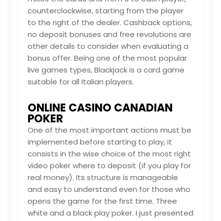
counterclockwise, starting from the player
to the right of the dealer. Cashback options,
no deposit bonuses and free revolutions are
other details to consider when evaluating a
bonus offer. Being one of the most popular
live games types, Blackjack is a card game
suitable for all Italian players.
ONLINE CASINO CANADIAN
POKER
One of the most important actions must be
implemented before starting to play, it
consists in the wise choice of the most right
video poker where to deposit (if you play for
real money). Its structure is manageable
and easy to understand even for those who
opens the game for the first time. Three
white and a black play poker. I just presented