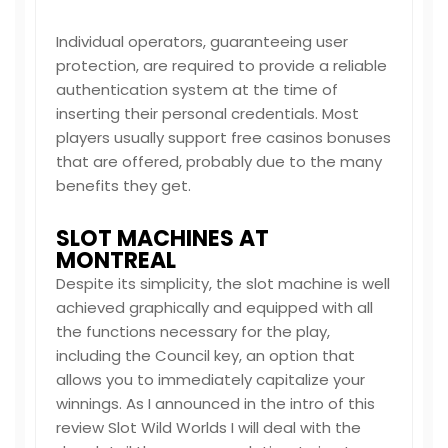
Individual operators, guaranteeing user
protection, are required to provide a reliable
authentication system at the time of
inserting their personal credentials. Most
players usually support free casinos bonuses
that are offered, probably due to the many
benefits they get.
SLOT MACHINES AT
MONTREAL
Despite its simplicity, the slot machine is well
achieved graphically and equipped with all
the functions necessary for the play,
including the Council key, an option that
allows you to immediately capitalize your
winnings. As I announced in the intro of this
review Slot Wild Worlds I will deal with the