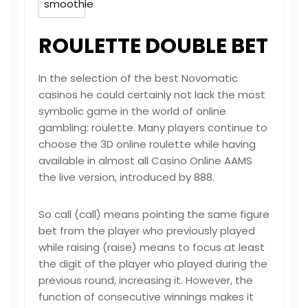
smoothie
ROULETTE DOUBLE BET
In the selection of the best Novomatic
casinos he could certainly not lack the most
symbolic game in the world of online
gambling: roulette. Many players continue to
choose the 3D online roulette while having
available in almost all Casino Online AAMS
the live version, introduced by 888.
So call (call) means pointing the same figure
bet from the player who previously played
while raising (raise) means to focus at least
the digit of the player who played during the
previous round, increasing it. However, the
function of consecutive winnings makes it