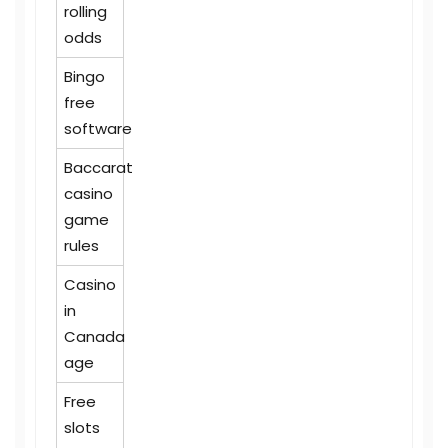
rolling
odds
Bingo
free
software
Baccarat
casino
game
rules
Casino
in
Canada
age
Free
slots