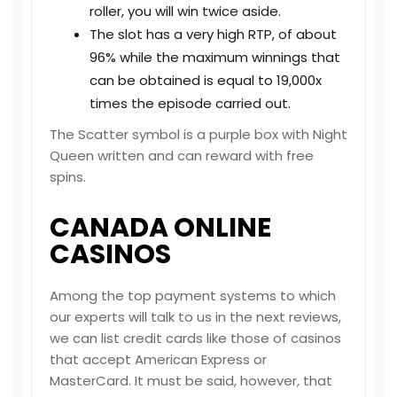
roller, you will win twice aside.
The slot has a very high RTP, of about
96% while the maximum winnings that
can be obtained is equal to 19,000x
times the episode carried out.
The Scatter symbol is a purple box with Night
Queen written and can reward with free
spins.
CANADA ONLINE
CASINOS
Among the top payment systems to which
our experts will talk to us in the next reviews,
we can list credit cards like those of casinos
that accept American Express or
MasterCard. It must be said, however, that