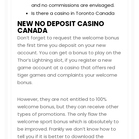
and no commissions are envisaged.
Is there a casino in Toronto Canada
NEW NO DEPOSIT CASINO
CANADA
Don’t forget to request the welcome bonus
the first time you deposit on your new
account. You can get a bonus to play on the
Thor’s Lightning slot, if you register a new
game account at a casino that offers red
tiger games and complaints your welcome
bonus.
However, they are not entitled to 100%
welcome bonus, but they can receive other
types of promotions. The only flaw the
welcome sport bonus which is absolutely to
be improved. Frankly we don’t know how to
tell you if it is better to download the