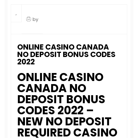
,
by
ONLINE CASINO CANADA
NO DEPOSIT BONUS CODES
2022
ONLINE CASINO
CANADA NO
DEPOSIT BONUS
CODES 2022 –
NEW NO DEPOSIT
REQUIRED CASINO