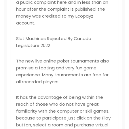
a public complaint here and in less than an
hour after the complaint is published, the
money was credited to my Ecopayz
account.
Slot Machines Rejected By Canada
Legislature 2022
The new live online poker tournaments also
promise a footing and very fun game
experience. Many tournaments are free for
all recorded players.
It has the advantage of being within the
reach of those who do not have great
familiarity with the computer or skill games,
because to participate just click on the Play
button, select a room and purchase virtual