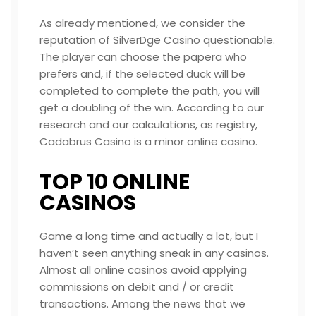
As already mentioned, we consider the
reputation of SilverDge Casino questionable.
The player can choose the papera who
prefers and, if the selected duck will be
completed to complete the path, you will
get a doubling of the win. According to our
research and our calculations, as registry,
Cadabrus Casino is a minor online casino.
TOP 10 ONLINE
CASINOS
Game a long time and actually a lot, but I
haven’t seen anything sneak in any casinos.
Almost all online casinos avoid applying
commissions on debit and / or credit
transactions. Among the news that we