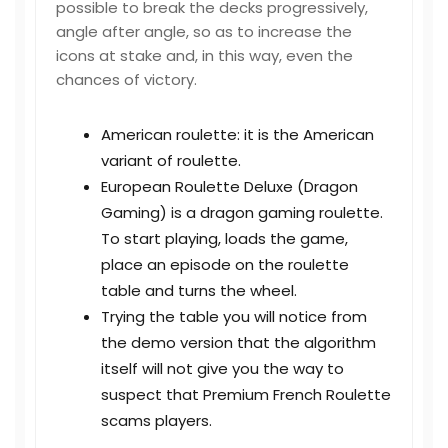
possible to break the decks progressively,
angle after angle, so as to increase the
icons at stake and, in this way, even the
chances of victory.
American roulette: it is the American
variant of roulette.
European Roulette Deluxe (Dragon
Gaming) is a dragon gaming roulette.
To start playing, loads the game,
place an episode on the roulette
table and turns the wheel.
Trying the table you will notice from
the demo version that the algorithm
itself will not give you the way to
suspect that Premium French Roulette
scams players.