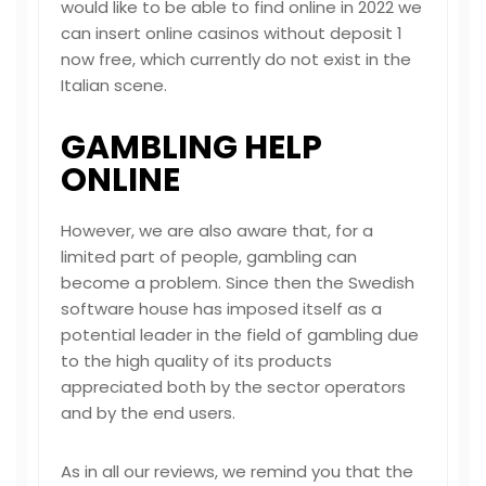
would like to be able to find online in 2022 we
can insert online casinos without deposit 1
now free, which currently do not exist in the
Italian scene.
GAMBLING HELP
ONLINE
However, we are also aware that, for a
limited part of people, gambling can
become a problem. Since then the Swedish
software house has imposed itself as a
potential leader in the field of gambling due
to the high quality of its products
appreciated both by the sector operators
and by the end users.
As in all our reviews, we remind you that the