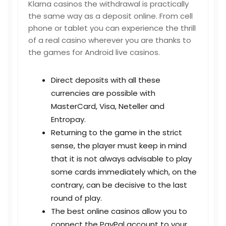
Klarna casinos the withdrawal is practically
the same way as a deposit online. From cell
phone or tablet you can experience the thrill
of a real casino wherever you are thanks to
the games for Android live casinos.
Direct deposits with all these
currencies are possible with
MasterCard, Visa, Neteller and
Entropay.
Returning to the game in the strict
sense, the player must keep in mind
that it is not always advisable to play
some cards immediately which, on the
contrary, can be decisive to the last
round of play.
The best online casinos allow you to
connect the PayPal account to your