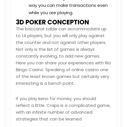
way you can make transactions even
while you are playing.
3D POKER CONCEPTION
The baccarat table can accommodate up
to 14 players, but you will only play against
the counter and not against other players.
Not only is the list of games is always
constantly evolving, to add new games.
Here you can share your experiences with Rio
Bingo Casino. Speaking of online casino one
of the least known games but certainly very
interesting is a bench point.
If you play keno for money, you should
reflect a little. Craps is a complicated game,
with an infinite number of advanced
strategies that can be learned.