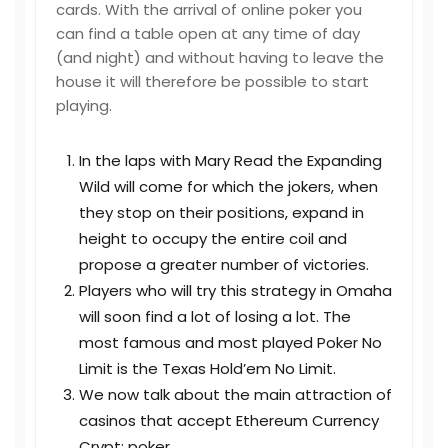
cards. With the arrival of online poker you
can find a table open at any time of day
(and night) and without having to leave the
house it will therefore be possible to start
playing.
In the laps with Mary Read the Expanding
Wild will come for which the jokers, when
they stop on their positions, expand in
height to occupy the entire coil and
propose a greater number of victories.
Players who will try this strategy in Omaha
will soon find a lot of losing a lot. The
most famous and most played Poker No
Limit is the Texas Hold’em No Limit.
We now talk about the main attraction of
casinos that accept Ethereum Currency
Crypt: poker.