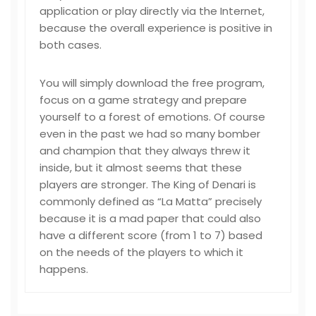
application or play directly via the Internet,
because the overall experience is positive in
both cases.
You will simply download the free program,
focus on a game strategy and prepare
yourself to a forest of emotions. Of course
even in the past we had so many bomber
and champion that they always threw it
inside, but it almost seems that these
players are stronger. The King of Denari is
commonly defined as “La Matta” precisely
because it is a mad paper that could also
have a different score (from 1 to 7) based
on the needs of the players to which it
happens.