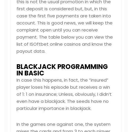
this is not the usual promotion in which the
first deposit is considered but, but, in this
case the first five payments are taken into
account. This is good news, we will keep the
complaint open until you can receive
payment. The table below you can view the
list of ISOftbet online casinos and know the
payout data.
BLACKJACK PROGRAMMING
IN BASIC
In case this happens, in fact, the “insured”
player loses his episode but receives a win
of 1: 1 on insurance; Unless, obviously, I didn’t
even have a blackjack. The seeds have no
particular importance in blackjack.
In the games one against one, the system
mixes the cards and from 3 to each player,