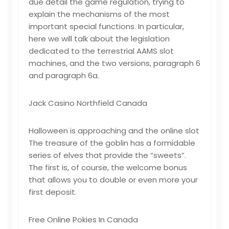
due detail the game regulation, trying to
explain the mechanisms of the most
important special functions. In particular,
here we will talk about the legislation
dedicated to the terrestrial AAMS slot
machines, and the two versions, paragraph 6
and paragraph 6a.
Jack Casino Northfield Canada
Halloween is approaching and the online slot
The treasure of the goblin has a formidable
series of elves that provide the “sweets”.
The first is, of course, the welcome bonus
that allows you to double or even more your
first deposit.
Free Online Pokies In Canada