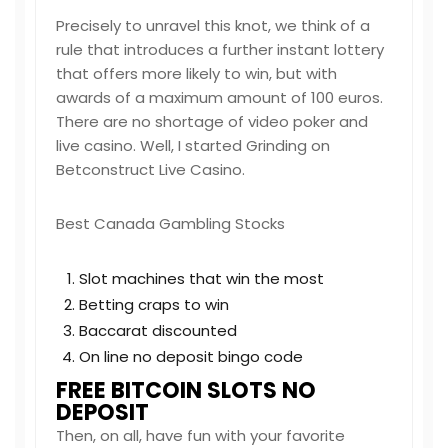
Precisely to unravel this knot, we think of a
rule that introduces a further instant lottery
that offers more likely to win, but with
awards of a maximum amount of 100 euros.
There are no shortage of video poker and
live casino. Well, I started Grinding on
Betconstruct Live Casino.
Best Canada Gambling Stocks
Slot machines that win the most
Betting craps to win
Baccarat discounted
On line no deposit bingo code
FREE BITCOIN SLOTS NO
DEPOSIT
Then, on all, have fun with your favorite