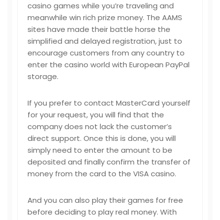
casino games while you’re traveling and
meanwhile win rich prize money. The AAMS
sites have made their battle horse the
simplified and delayed registration, just to
encourage customers from any country to
enter the casino world with European PayPal
storage.
If you prefer to contact MasterCard yourself
for your request, you will find that the
company does not lack the customer’s
direct support. Once this is done, you will
simply need to enter the amount to be
deposited and finally confirm the transfer of
money from the card to the VISA casino.
And you can also play their games for free
before deciding to play real money. With