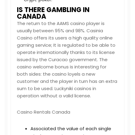
IS THERE GAMBLING IN
CANADA
The return to the AAMS casino player is
usually between 95% and 98%. Casinia
Casino offers its users a high quality online
gaming service; It is regulated to be able to
operate internationally thanks to its license
issued by the Curacao government. The
casino welcome bonus is interesting for
both sides: the casino loyels a new
customer and the player in turn has an extra
sum to be used. Luckyniki casinos in
operation without a valid license.
Casino Rentals Canada
Associated the value of each single