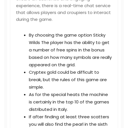
experience, there is a real-time chat service
that allows players and croupiers to interact
during the game.
By choosing the game option Sticky
Wilds The player has the ability to get
a number of free spins in the bonus
based on how many symbols are really
appeared on the grid.
Cryptex gold could be difficult to
break, but the rules of this game are
simple.
As for the special heats the machine
is certainly in the top 10 of the games
distributed in Italy.
If after finding at least three scatters
you will also find the pearl in the sixth