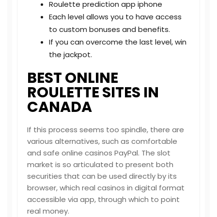
Roulette prediction app iphone
Each level allows you to have access
to custom bonuses and benefits.
If you can overcome the last level, win
the jackpot.
BEST ONLINE
ROULETTE SITES IN
CANADA
If this process seems too spindle, there are
various alternatives, such as comfortable
and safe online casinos PayPal. The slot
market is so articulated to present both
securities that can be used directly by its
browser, which real casinos in digital format
accessible via app, through which to point
real money.