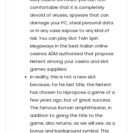
comfortable that it is completely
devoid of viruses, spyware that can
damage your PC, steal personal data
or in any case expose to any kind of
risk. You can play Slot Twin Spin
Megaways in the best Italian online
casinos ADM authorized that propose
Netent among your casino and slot
games suppliers.
In reality, this is not a new slot
because, for his last title, the Netent
has chosen to repropose a game of a
few years ago, but of great success.
The famous Roman amphitheater, in
addition to giving the title to the
game, also returns, as we will see, as a
bonus and background symbol. This