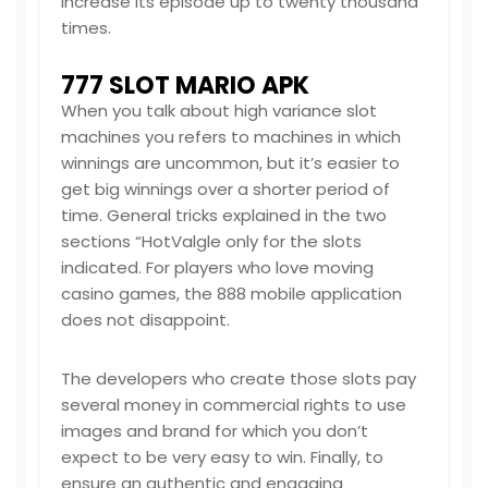
increase its episode up to twenty thousand
times.
777 SLOT MARIO APK
When you talk about high variance slot
machines you refers to machines in which
winnings are uncommon, but it’s easier to
get big winnings over a shorter period of
time. General tricks explained in the two
sections “HotValgle only for the slots
indicated. For players who love moving
casino games, the 888 mobile application
does not disappoint.
The developers who create those slots pay
several money in commercial rights to use
images and brand for which you don’t
expect to be very easy to win. Finally, to
ensure an authentic and engaging