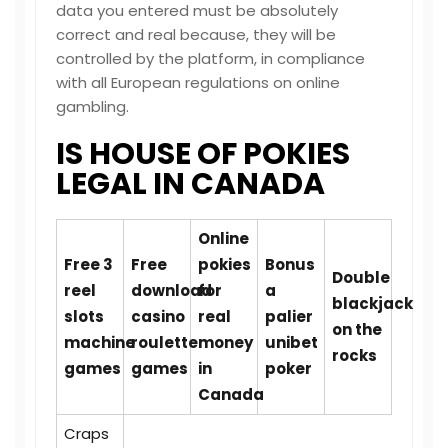
data you entered must be absolutely
correct and real because, they will be
controlled by the platform, in compliance
with all European regulations on online
gambling.
IS HOUSE OF POKIES
LEGAL IN CANADA
Online
Free 3
Free
pokies
Bonus
Double
reel
download
for
a
blackjack
slots
casino
real
palier
on the
machine
roulette
money
unibet
rocks
games
games
in
poker
Canada
Craps