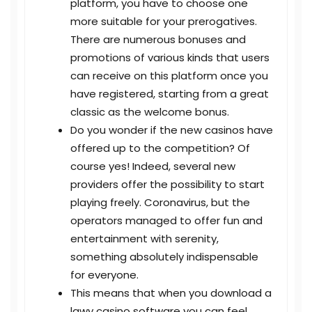
platform, you have to choose one
more suitable for your prerogatives.
There are numerous bonuses and
promotions of various kinds that users
can receive on this platform once you
have registered, starting from a great
classic as the welcome bonus.
Do you wonder if the new casinos have
offered up to the competition? Of
course yes! Indeed, several new
providers offer the possibility to start
playing freely. Coronavirus, but the
operators managed to offer fun and
entertainment with serenity,
something absolutely indispensable
for everyone.
This means that when you download a
lawy casino software you can feel