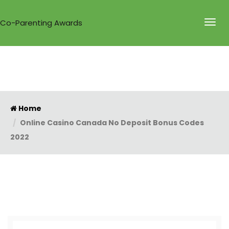
Co-Parenting Awards
Home
Online Casino Canada No Deposit Bonus Codes
2022