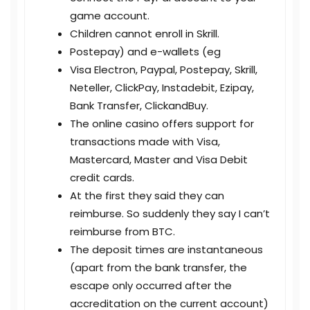
game account.
Children cannot enroll in Skrill.
Postepay) and e-wallets (eg
Visa Electron, Paypal, Postepay, Skrill,
Neteller, ClickPay, Instadebit, Ezipay,
Bank Transfer, ClickandBuy.
The online casino offers support for
transactions made with Visa,
Mastercard, Master and Visa Debit
credit cards.
At the first they said they can
reimburse. So suddenly they say I can’t
reimburse from BTC.
The deposit times are instantaneous
(apart from the bank transfer, the
escape only occurred after the
accreditation on the current account)