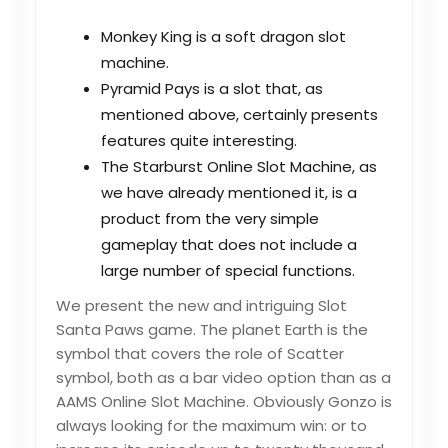
Monkey King is a soft dragon slot
machine.
Pyramid Pays is a slot that, as
mentioned above, certainly presents
features quite interesting.
The Starburst Online Slot Machine, as
we have already mentioned it, is a
product from the very simple
gameplay that does not include a
large number of special functions.
We present the new and intriguing Slot
Santa Paws game. The planet Earth is the
symbol that covers the role of Scatter
symbol, both as a bar video option than as a
AAMS Online Slot Machine. Obviously Gonzo is
always looking for the maximum win: or to