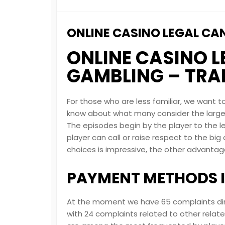
ONLINE CASINO LEGAL C
ONLINE CASINO 
GAMBLING – TRA
For those who are less familiar, we want 
know about what many consider the larges
The episodes begin by the player to the le
player can call or raise respect to the bi
choices is impressive, the other advantage
PAYMENT METHODS I
At the moment we have 65 complaints dire
with 24 complaints related to other relat