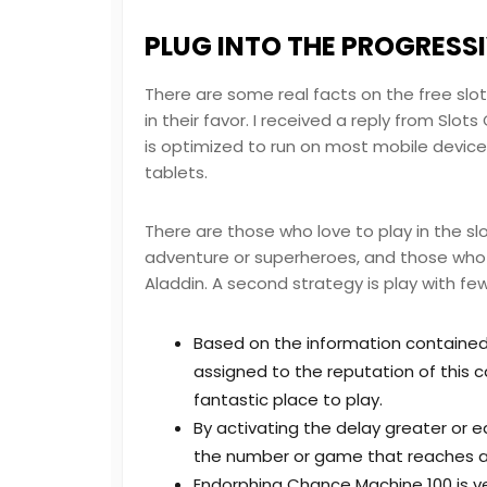
PLUG INTO THE PROGRESS
There are some real facts on the free slo
in their favor. I received a reply from Sl
is optimized to run on most mobile devic
tablets.
There are those who love to play in the s
adventure or superheroes, and those who l
Aladdin. A second strategy is play with few
Based on the information contained 
assigned to the reputation of this c
fantastic place to play.
By activating the delay greater or eq
the number or game that reaches a 
Endorphina Chance Machine 100 is v