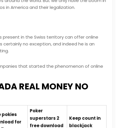
s around the world. But we only have the boom in
os in America and their legalization.
 present in the Swiss territory can offer online
s certainly no exception, and indeed he is an
ting.
companies that started the phenomenon of online
ADA REAL MONEY NO
Poker
e pokies
superstars 2
Keep count in
nload for
free download
blackjack