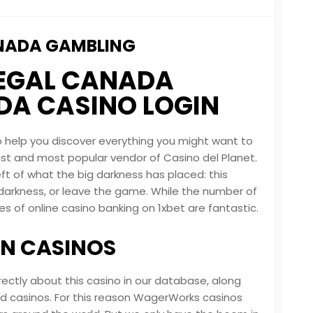
ANADA GAMBLING
LEGAL CANADA
DA CASINO LOGIN
to help you discover everything you might want to
t and most popular vendor of Casino del Planet.
ft of what the big darkness has placed: this
g darkness, or leave the game. While the number of
s of online casino banking on 1xbet are fantastic.
N CASINOS
ctly about this casino in our database, along
ed casinos. For this reason WagerWorks casinos