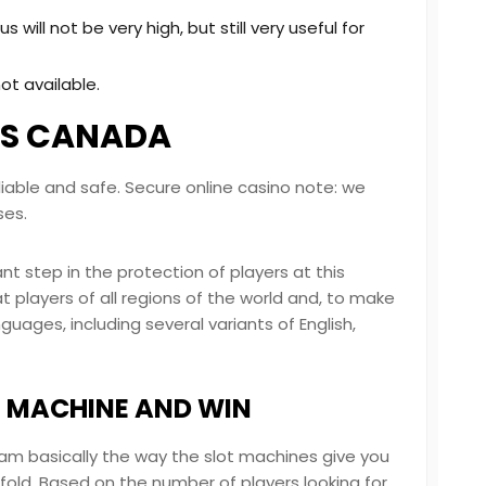
 will not be very high, but still very useful for
ot available.
WS CANADA
iable and safe. Secure online casino note: we
ses.
nt step in the protection of players at this
 players of all regions of the world and, to make
uages, including several variants of English,
S MACHINE AND WIN
 am basically the way the slot machines give you
e fold. Based on the number of players looking for