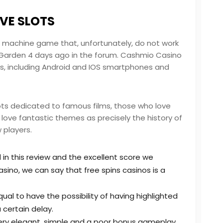
IVE SLOTS
t machine game that, unfortunately, do not work
ots Garden 4 days ago in the forum. Cashmio Casino
es, including Android and IOS smartphones and
lots dedicated to famous films, those who love
ove fantastic themes as precisely the history of
 players.
in this review and the excellent score we
asino, we can say that free spins casinos is a
ual to have the possibility of having highlighted
certain delay.
ery elegant, simple and a poor bonus gameplay.