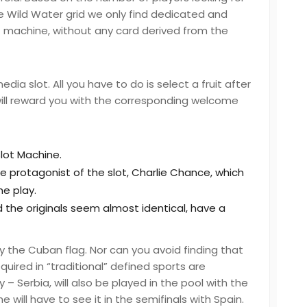
 the Wild Water grid we only find dedicated and
t machine, without any card derived from the
edia slot. All you have to do is select a fruit after
will reward you with the corresponding welcome
lot Machine.
 protagonist of the slot, Charlie Chance, which
e play.
the originals seem almost identical, have a
y the Cuban flag. Nor can you avoid finding that
uired in “traditional” defined sports are
– Serbia, will also be played in the pool with the
e will have to see it in the semifinals with Spain.