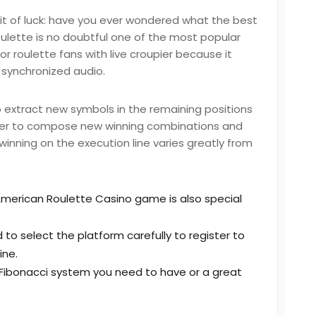
whit of luck: have you ever wondered what the best
ulette is no doubtful one of the most popular
r roulette fans with live croupier because it
 synchronized audio.
to extract new symbols in the remaining positions
player to compose new winning combinations and
inning on the execution line varies greatly from
American Roulette Casino game is also special
to select the platform carefully to register to
ine.
 Fibonacci system you need to have or a great