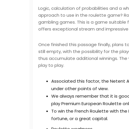
Logic, calculation of probabilities and a 
approach to use in the roulette game? Ro
gambling games. This is a game suitable fo
offers exceptional stream and impressive
Once finished this passage finally, plans 
still empty, with the possibility for the 
thus accumulate additional winnings. The w
play to play.
Associated this factor, the Netent 
under other points of view.
We always remember that it is good 
play Premium European Roulette onl
To win the French Roulette with the
fortune, or a great capital.
Roulette weakness