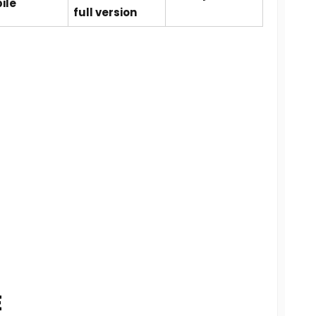
ile
full version
E