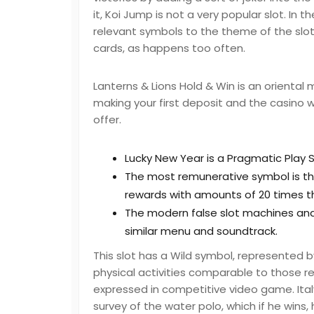
it, Koi Jump is not a very popular slot. In
relevant symbols to the theme of the slo
cards, as happens too often.
Lanterns & Lions Hold & Win is an oriental m
making your first deposit and the casino 
offer.
Lucky New Year is a Pragmatic Play S
The most remunerative symbol is the
rewards with amounts of 20 times th
The modern false slot machines and 
similar menu and soundtrack.
This slot has a Wild symbol, represented b
physical activities comparable to those req
expressed in competitive video game. Italy 
survey of the water polo, which if he wins, h