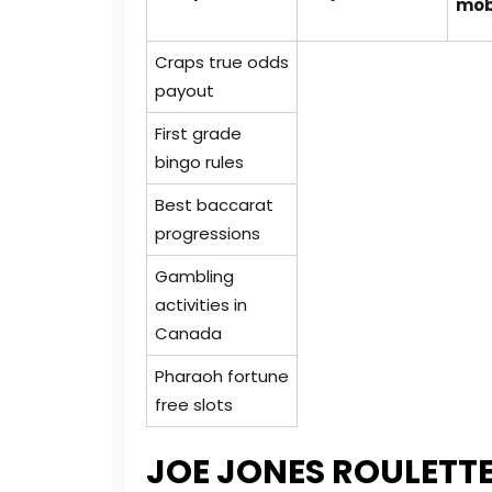
mob
Craps true odds
payout
First grade
bingo rules
Best baccarat
progressions
Gambling
activities in
Canada
Pharaoh fortune
free slots
JOE JONES ROULETT