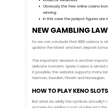
Obviously the free online casino bonus
winning.
In this case the jackpot figures are n
NEW GAMBLING LA
So we can conclude that 888 casinos is rel
update the latest and best deposit bonu
This important decision is another importa
delicate moment. Spela Casino is aimed at
it possible, the website supports many lang
German, Swedish, Finnish and Norwegian.
HOW TO PLAY KENO SLOT
But what do wildly the symbols actually? I
victories by adding a sort of joker into th