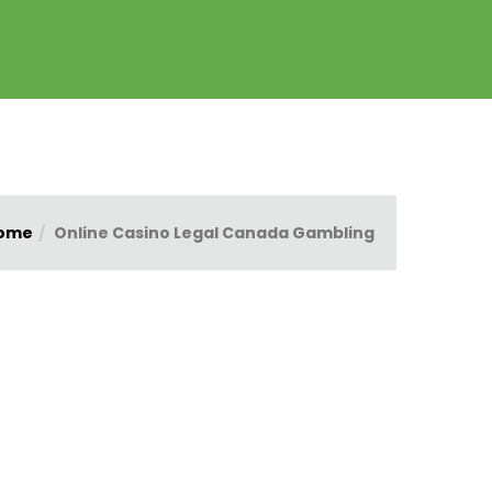
ome
Online Casino Legal Canada Gambling