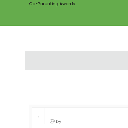
Co-Parenting Awards
,
by