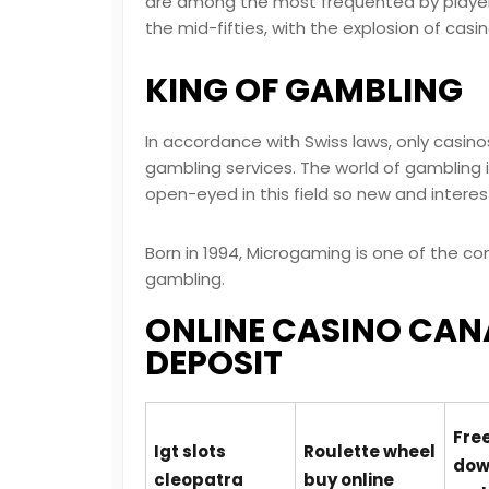
are among the most frequented by player
the mid-fifties, with the explosion of casin
KING OF GAMBLING
In accordance with Swiss laws, only casinos
gambling services. The world of gambling i
open-eyed in this field so new and interes
Born in 1994, Microgaming is one of the 
gambling.
ONLINE CASINO CAN
DEPOSIT
Fre
Igt slots
Roulette wheel
dow
cleopatra
buy online