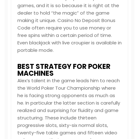
games, and it is so because it is right at the
dealer to hold “the magic” of the game
making it unique. Casino No Deposit Bonus
Code often require you to use money or
free spins within a certain period of time.
Even blackjack with live croupier is available in
portable mode.
BEST STRATEGY FOR POKER
MACHINES
Alex’s talent in the game leads him to reach
the World Poker Tour Championship where
he is facing strong opponents as much as
he. In particular the latter section is carefully
realized and surprising for fluidity and game
structuring. These include thirteen
progressive slots, sixty-six normal slots,
twenty-five table games and fifteen video