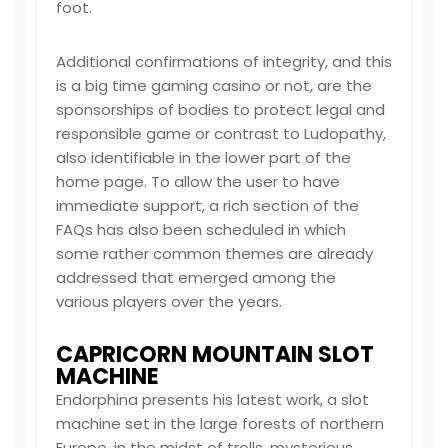
foot.
Additional confirmations of integrity, and this
is a big time gaming casino or not, are the
sponsorships of bodies to protect legal and
responsible game or contrast to Ludopathy,
also identifiable in the lower part of the
home page. To allow the user to have
immediate support, a rich section of the
FAQs has also been scheduled in which
some rather common themes are already
addressed that emerged among the
various players over the years.
CAPRICORN MOUNTAIN SLOT
MACHINE
Endorphina presents his latest work, a slot
machine set in the large forests of northern
Europe, in the midst of trolls, mysterious