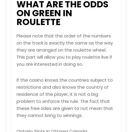
WHAT ARE THE ODDS
ON GREEN IN
ROULETTE
Please note that the order of the numbers
on the track is exactly the same as the way
they are arranged on the roulette wheel.
This part will allow you to play roulette live if
you are interested in doing so.
If the casino knows the countries subject to
restrictions and also knows the country of
residence of the player, it is not a big
problem to enforce this rule. The fact that
these free rides are given to not mean that
they cannot bring to winnings.
Ontario Slots In Ottawa Canada