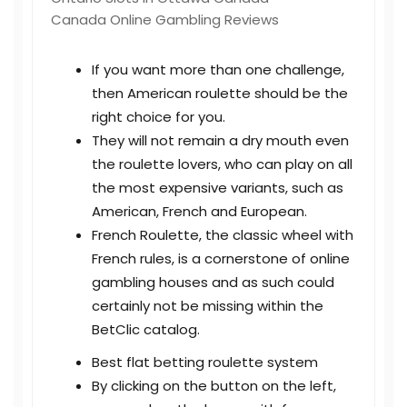
Canada Online Gambling Reviews
If you want more than one challenge,
then American roulette should be the
right choice for you.
They will not remain a dry mouth even
the roulette lovers, who can play on all
the most expensive variants, such as
American, French and European.
French Roulette, the classic wheel with
French rules, is a cornerstone of online
gambling houses and as such could
certainly not be missing within the
BetClic catalog.
Best flat betting roulette system
By clicking on the button on the left,