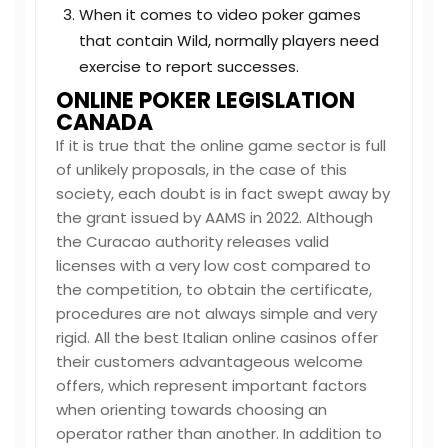
When it comes to video poker games
that contain Wild, normally players need
exercise to report successes.
ONLINE POKER LEGISLATION
CANADA
If it is true that the online game sector is full
of unlikely proposals, in the case of this
society, each doubt is in fact swept away by
the grant issued by AAMS in 2022. Although
the Curacao authority releases valid
licenses with a very low cost compared to
the competition, to obtain the certificate,
procedures are not always simple and very
rigid. All the best Italian online casinos offer
their customers advantageous welcome
offers, which represent important factors
when orienting towards choosing an
operator rather than another. In addition to