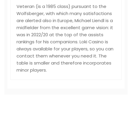
Veteran (is a 1985 class) pursuant to the
Wolfsberger, with which many satisfactions
are alerted also in Europe, Michael Liendl is a
midfielder from the excellent game vision: it
was in 2022/20 at the top of the assists
rankings for his companions. Loki Casino is
always available for your players, so you can
contact them whenever you need it. The
table is smaller and therefore incorporates
minor players.