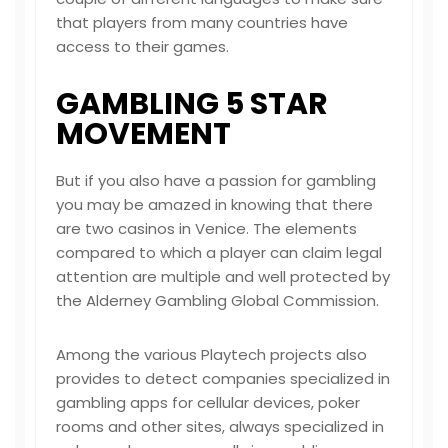
that players from many countries have
access to their games.
GAMBLING 5 STAR
MOVEMENT
But if you also have a passion for gambling
you may be amazed in knowing that there
are two casinos in Venice. The elements
compared to which a player can claim legal
attention are multiple and well protected by
the Alderney Gambling Global Commission.
Among the various Playtech projects also
provides to detect companies specialized in
gambling apps for cellular devices, poker
rooms and other sites, always specialized in