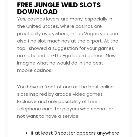
FREE JUNGLE WILD SLOTS
DOWNLOAD
Yes, casinos lovers are many, especially in
the United States, where casinos are
practically everywhere, in Las Vegas you can
also find slot machines at the airport. At the
top I showed a suggestion for your games
on slots and on-the-go board games. Now
imagine what he would do in the best
mobile casinos.
You have in front of one of the best online
slots inspired by arcade video games.
Exclusive and only possibility of free
telephone care, for players who cannot or
not want to have a service.
If at least 3 scatter appears anywhere