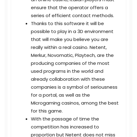
ensure that the operator offers a
series of efficient contact methods.
Thanks to this software it will be
possible to play in a 3D environment
that will make you believe you are
really within a real casino. Netent,
Merkur, Novomatic, Playtech, are the
producing companies of the most
used programs in the world and
already collaboration with these
companies is a symbol of seriousness
for a portal, as well as the
Microgaming casinos, among the best
for this game.
With the passage of time the
competition has increased to
proportion but Netent does not miss