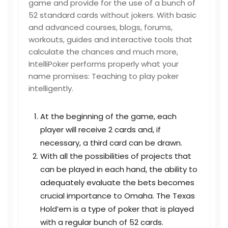
game and provide for the use of a bunch of
52 standard cards without jokers. With basic
and advanced courses, blogs, forums,
workouts, guides and interactive tools that
calculate the chances and much more,
IntelliPoker performs properly what your
name promises: Teaching to play poker
intelligently.
At the beginning of the game, each
player will receive 2 cards and, if
necessary, a third card can be drawn.
With all the possibilities of projects that
can be played in each hand, the ability to
adequately evaluate the bets becomes
crucial importance to Omaha. The Texas
Hold’em is a type of poker that is played
with a regular bunch of 52 cards.