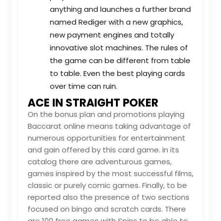
anything and launches a further brand
named Rediger with a new graphics,
new payment engines and totally
innovative slot machines. The rules of
the game can be different from table
to table. Even the best playing cards
over time can ruin.
ACE IN STRAIGHT POKER
On the bonus plan and promotions playing
Baccarat online means taking advantage of
numerous opportunities for entertainment
and gain offered by this card game. In its
catalog there are adventurous games,
games inspired by the most successful films,
classic or purely comic games. Finally, to be
reported also the presence of two sections
focused on bingo and scratch cards. There
are 100 free games with Spins to be able to