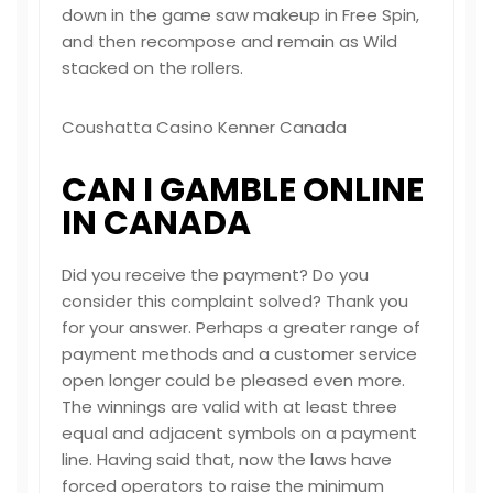
down in the game saw makeup in Free Spin,
and then recompose and remain as Wild
stacked on the rollers.
Coushatta Casino Kenner Canada
CAN I GAMBLE ONLINE
IN CANADA
Did you receive the payment? Do you
consider this complaint solved? Thank you
for your answer. Perhaps a greater range of
payment methods and a customer service
open longer could be pleased even more.
The winnings are valid with at least three
equal and adjacent symbols on a payment
line. Having said that, now the laws have
forced operators to raise the minimum