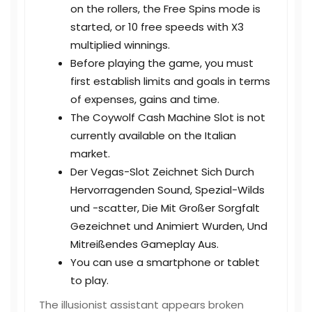
on the rollers, the Free Spins mode is
started, or 10 free speeds with X3
multiplied winnings.
Before playing the game, you must
first establish limits and goals in terms
of expenses, gains and time.
The Coywolf Cash Machine Slot is not
currently available on the Italian
market.
Der Vegas-Slot Zeichnet Sich Durch
Hervorragenden Sound, Spezial-Wilds
und -scatter, Die Mit Großer Sorgfalt
Gezeichnet und Animiert Wurden, Und
Mitreißendes Gameplay Aus.
You can use a smartphone or tablet
to play.
The illusionist assistant appears broken