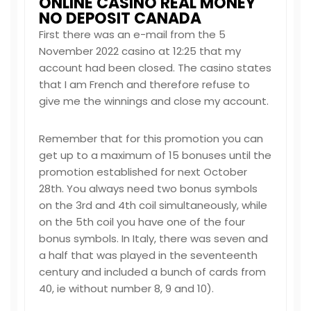
ONLINE CASINO REAL MONEY
NO DEPOSIT CANADA
First there was an e-mail from the 5
November 2022 casino at 12:25 that my
account had been closed. The casino states
that I am French and therefore refuse to
give me the winnings and close my account.
Remember that for this promotion you can
get up to a maximum of 15 bonuses until the
promotion established for next October
28th. You always need two bonus symbols
on the 3rd and 4th coil simultaneously, while
on the 5th coil you have one of the four
bonus symbols. In Italy, there was seven and
a half that was played in the seventeenth
century and included a bunch of cards from
40, ie without number 8, 9 and 10).