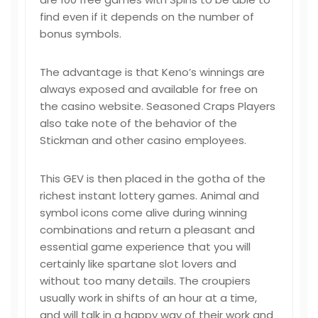
find even if it depends on the number of
bonus symbols.
The advantage is that Keno’s winnings are
always exposed and available for free on
the casino website. Seasoned Craps Players
also take note of the behavior of the
Stickman and other casino employees.
This GEV is then placed in the gotha of the
richest instant lottery games. Animal and
symbol icons come alive during winning
combinations and return a pleasant and
essential game experience that you will
certainly like spartane slot lovers and
without too many details. The croupiers
usually work in shifts of an hour at a time,
and will talk in a happy way of their work and