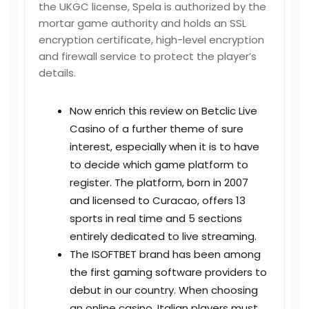
the UKGC license, Spela is authorized by the
mortar game authority and holds an SSL
encryption certificate, high-level encryption
and firewall service to protect the player’s
details.
Now enrich this review on Betclic Live
Casino of a further theme of sure
interest, especially when it is to have
to decide which game platform to
register. The platform, born in 2007
and licensed to Curacao, offers 13
sports in real time and 5 sections
entirely dedicated to live streaming.
The ISOFTBET brand has been among
the first gaming software providers to
debut in our country. When choosing
an online casino, Italian players must