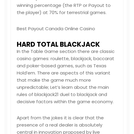
winning percentage (the RTP or Payout to
the player) at 70% for terrestrial games.
Best Payout Canada Online Casino
HARD TOTAL BLACKJACK
In the Table Game section there are classic
casino games: roulette, blackjack, baccarat
and poker-based games, such as Texas
Hold’em. There are aspects of this variant
that make the game much more
unpredictable; Let’s learn about the main
rules of blackjack21 duel to blackjack and
decisive factors within the game economy.
Apart from the jokes it is clear that the
presence of a real dealer is absolutely
central in innovation proposed by live