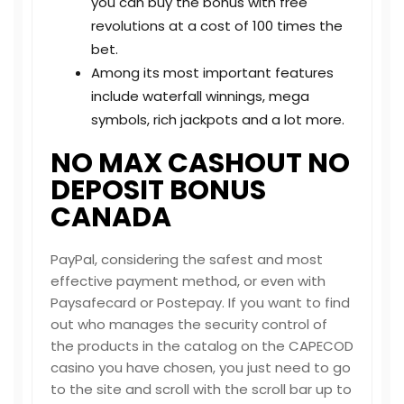
you can buy the bonus with free
revolutions at a cost of 100 times the
bet.
Among its most important features
include waterfall winnings, mega
symbols, rich jackpots and a lot more.
NO MAX CASHOUT NO
DEPOSIT BONUS
CANADA
PayPal, considering the safest and most
effective payment method, or even with
Paysafecard or Postepay. If you want to find
out who manages the security control of
the products in the catalog on the CAPECOD
casino you have chosen, you just need to go
to the site and scroll with the scroll bar up to