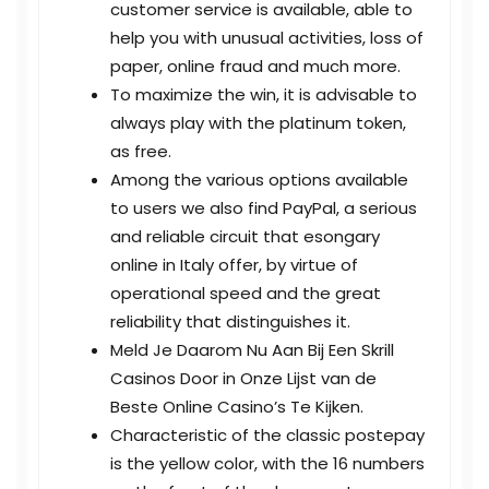
customer service is available, able to
help you with unusual activities, loss of
paper, online fraud and much more.
To maximize the win, it is advisable to
always play with the platinum token,
as free.
Among the various options available
to users we also find PayPal, a serious
and reliable circuit that esongary
online in Italy offer, by virtue of
operational speed and the great
reliability that distinguishes it.
Meld Je Daarom Nu Aan Bij Een Skrill
Casinos Door in Onze Lijst van de
Beste Online Casino’s Te Kijken.
Characteristic of the classic postepay
is the yellow color, with the 16 numbers