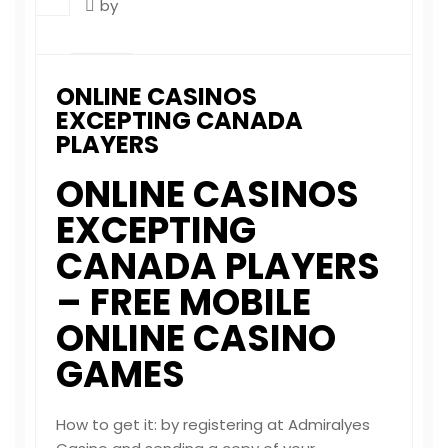
by
ONLINE CASINOS
EXCEPTING CANADA
PLAYERS
ONLINE CASINOS
EXCEPTING
CANADA PLAYERS
– FREE MOBILE
ONLINE CASINO
GAMES
How to get it: by registering at Admiralyes