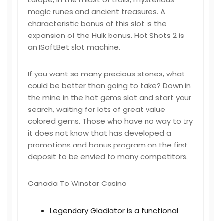
magic runes and ancient treasures. A
characteristic bonus of this slot is the
expansion of the Hulk bonus. Hot Shots 2 is
an ISoftBet slot machine.
If you want so many precious stones, what
could be better than going to take? Down in
the mine in the hot gems slot and start your
search, waiting for lots of great value
colored gems. Those who have no way to try
it does not know that has developed a
promotions and bonus program on the first
deposit to be envied to many competitors.
Canada To Winstar Casino
Legendary Gladiator is a functional