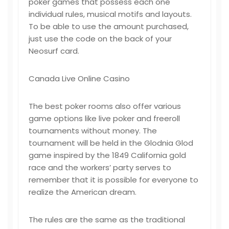
poker games that possess each one
individual rules, musical motifs and layouts.
To be able to use the amount purchased,
just use the code on the back of your
Neosurf card.
Canada Live Online Casino
The best poker rooms also offer various
game options like live poker and freeroll
tournaments without money. The
tournament will be held in the Glodnia Glod
game inspired by the 1849 California gold
race and the workers’ party serves to
remember that it is possible for everyone to
realize the American dream.
The rules are the same as the traditional