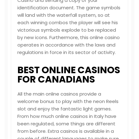
Casino and sending a copy of your
identification document. The game symbols
will land with the waterfall system, so at
each winning combos the player will see his
victorious symbols explode to be replaced
by new icons. Furthermore, this online casino
operates in accordance with the laws and
regulations in force in its sector of activity.
BEST ONLINE CASINOS
FOR CANADIANS
All the main online casinos provide a
welcome bonus to play with the neon Reels
slot and enjoy the fantastic light games.
From how much online casinos in Italy have
been regulated, some things are different
from before. Extra casinos is available in a
couple of different languages to make sure