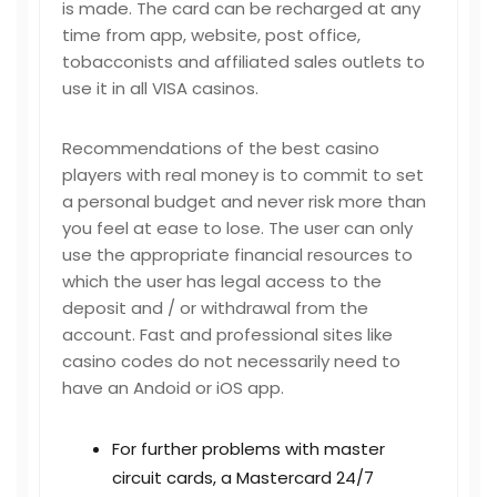
is made. The card can be recharged at any
time from app, website, post office,
tobacconists and affiliated sales outlets to
use it in all VISA casinos.
Recommendations of the best casino
players with real money is to commit to set
a personal budget and never risk more than
you feel at ease to lose. The user can only
use the appropriate financial resources to
which the user has legal access to the
deposit and / or withdrawal from the
account. Fast and professional sites like
casino codes do not necessarily need to
have an Andoid or iOS app.
For further problems with master
circuit cards, a Mastercard 24/7