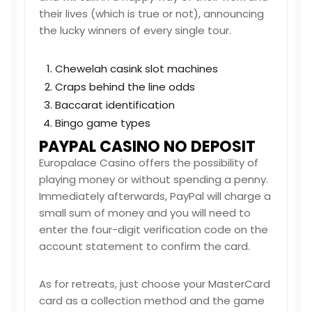
their lives (which is true or not), announcing
the lucky winners of every single tour.
Chewelah casink slot machines
Craps behind the line odds
Baccarat identification
Bingo game types
PAYPAL CASINO NO DEPOSIT
Europalace Casino offers the possibility of
playing money or without spending a penny.
Immediately afterwards, PayPal will charge a
small sum of money and you will need to
enter the four-digit verification code on the
account statement to confirm the card.
As for retreats, just choose your MasterCard
card as a collection method and the game