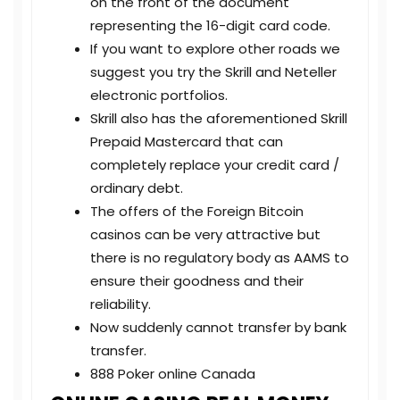
on the front of the document
representing the 16-digit card code.
If you want to explore other roads we
suggest you try the Skrill and Neteller
electronic portfolios.
Skrill also has the aforementioned Skrill
Prepaid Mastercard that can
completely replace your credit card /
ordinary debt.
The offers of the Foreign Bitcoin
casinos can be very attractive but
there is no regulatory body as AAMS to
ensure their goodness and their
reliability.
Now suddenly cannot transfer by bank
transfer.
888 Poker online Canada