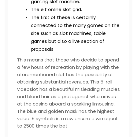
gaming slot machine.
The e.t online slot grid.
The first of these is certainly
connected to the many games on the
site such as slot machines, table
games but also a live section of
proposals.
This means that those who decide to spend
a few hours of recreation by playing with the
aforementioned slot has the possibility of
obtaining substantial revenues. This 5-roll
videoslot has a beautiful misleading muscles
and blond hair as a protagonist who arrives
at the casino aboard a sparkling limousine.
The blue and golden mask has the highest
value: 5 symbols in a row ensure a win equal
to 2500 times the bet.