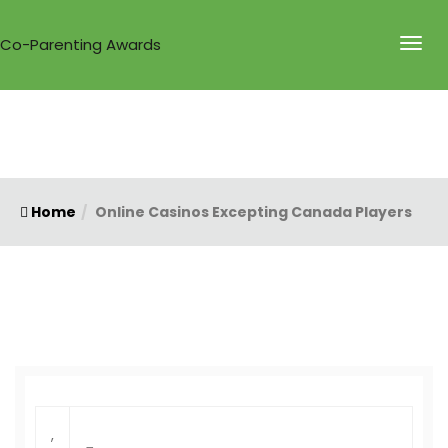
Co-Parenting Awards
Home
Online Casinos Excepting Canada Players
,