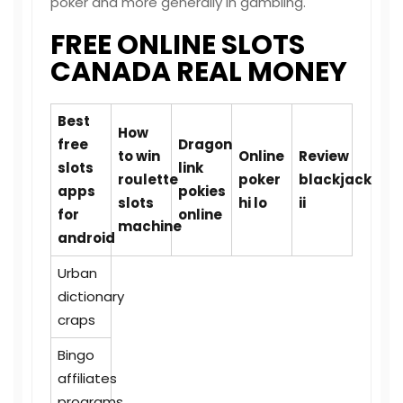
poker and more generally in gambling.
FREE ONLINE SLOTS
CANADA REAL MONEY
Best
How
free
Dragon
to win
Online
Review
slots
link
roulette
poker
blackjack
apps
pokies
slots
hi lo
ii
for
online
machine
android
Urban
dictionary
craps
Bingo
affiliates
programs