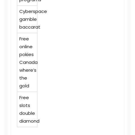
Cyberspace
gamble
baccarat
Free
online
pokies
Canada
where’s
the
gold
Free
slots
double
diamond