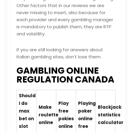
Other factors that in our reviews we are
never missing to insert, also because for
each provider and every gambling manager
is mandatory to publish them, they are RTP
and volatility.
If you are still looking for answers about
Italian gambling sites, don’t lose them.
GAMBLING ONLINE
REGULATION CANADA
Should
I do
Play
Playing
Make
Blackjack
max
free
poker
roulette
statistics
bet on
pokies
online
online
calculator
slot
online
free