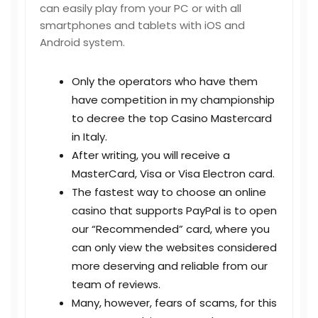
can easily play from your PC or with all
smartphones and tablets with iOS and
Android system.
Only the operators who have them
have competition in my championship
to decree the top Casino Mastercard
in Italy.
After writing, you will receive a
MasterCard, Visa or Visa Electron card.
The fastest way to choose an online
casino that supports PayPal is to open
our “Recommended” card, where you
can only view the websites considered
more deserving and reliable from our
team of reviews.
Many, however, fears of scams, for this