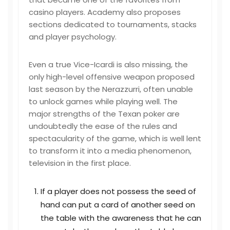
casino players. Academy also proposes
sections dedicated to tournaments, stacks
and player psychology.
Even a true Vice-Icardi is also missing, the
only high-level offensive weapon proposed
last season by the Nerazzurri, often unable
to unlock games while playing well. The
major strengths of the Texan poker are
undoubtedly the ease of the rules and
spectacularity of the game, which is well lent
to transform it into a media phenomenon,
television in the first place.
If a player does not possess the seed of
hand can put a card of another seed on
the table with the awareness that he can