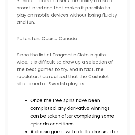
Yonibet offers its users the ability to use a
smart interface that makes it possible to
play on mobile devices without losing fluidity
and fun.
Pokerstars Casino Canada
Since the list of Pragmatic Slots is quite
wide, it is difficult to draw up a selection of
the best games to try. And in fact, the
regulator, has realized that the Cashalot
site aimed at Swedish players.
Once the free spins have been
completed, any derivative winnings
can be taken after completing some
episode conditions.
A classic game with a little dressing for