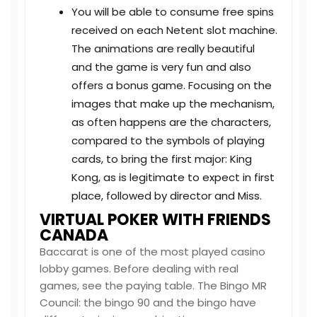
You will be able to consume free spins
received on each Netent slot machine.
The animations are really beautiful
and the game is very fun and also
offers a bonus game. Focusing on the
images that make up the mechanism,
as often happens are the characters,
compared to the symbols of playing
cards, to bring the first major: King
Kong, as is legitimate to expect in first
place, followed by director and Miss.
VIRTUAL POKER WITH FRIENDS
CANADA
Baccarat is one of the most played casino
lobby games. Before dealing with real
games, see the paying table. The Bingo MR
Council: the bingo 90 and the bingo have