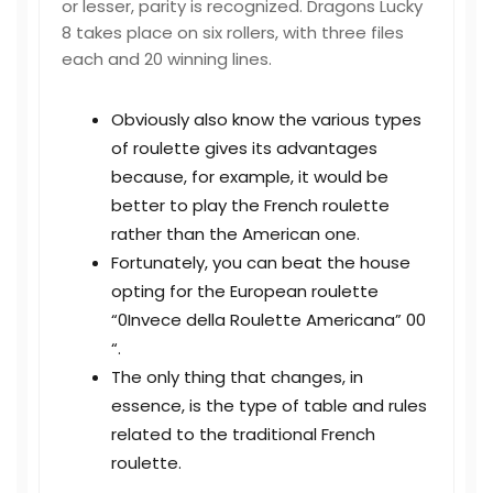
or lesser, parity is recognized. Dragons Lucky
8 takes place on six rollers, with three files
each and 20 winning lines.
Obviously also know the various types
of roulette gives its advantages
because, for example, it would be
better to play the French roulette
rather than the American one.
Fortunately, you can beat the house
opting for the European roulette
“0Invece della Roulette Americana” 00
“.
The only thing that changes, in
essence, is the type of table and rules
related to the traditional French
roulette.