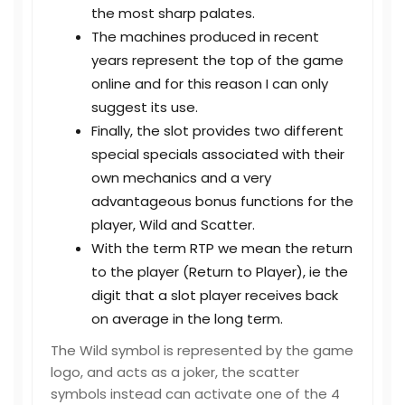
the most sharp palates.
The machines produced in recent
years represent the top of the game
online and for this reason I can only
suggest its use.
Finally, the slot provides two different
special specials associated with their
own mechanics and a very
advantageous bonus functions for the
player, Wild and Scatter.
With the term RTP we mean the return
to the player (Return to Player), ie the
digit that a slot player receives back
on average in the long term.
The Wild symbol is represented by the game
logo, and acts as a joker, the scatter
symbols instead can activate one of the 4