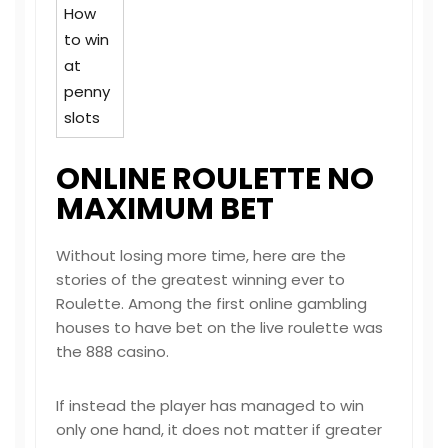
How
to win
at
penny
slots
ONLINE ROULETTE NO
MAXIMUM BET
Without losing more time, here are the
stories of the greatest winning ever to
Roulette. Among the first online gambling
houses to have bet on the live roulette was
the 888 casino.
If instead the player has managed to win
only one hand, it does not matter if greater