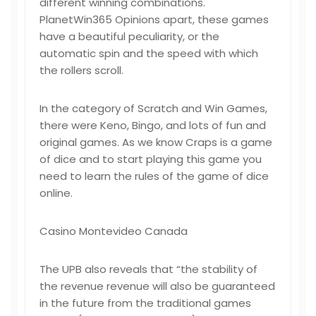
different winning combinations.
PlanetWin365 Opinions apart, these games
have a beautiful peculiarity, or the
automatic spin and the speed with which
the rollers scroll.
In the category of Scratch and Win Games,
there were Keno, Bingo, and lots of fun and
original games. As we know Craps is a game
of dice and to start playing this game you
need to learn the rules of the game of dice
online.
Casino Montevideo Canada
The UPB also reveals that “the stability of
the revenue revenue will also be guaranteed
in the future from the traditional games