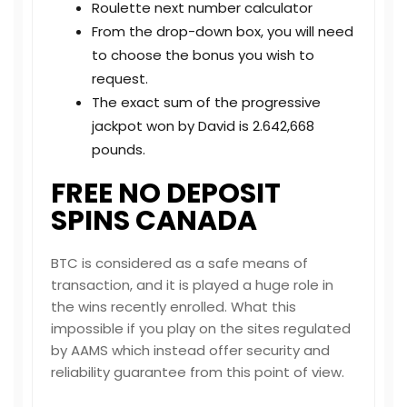
Roulette next number calculator
From the drop-down box, you will need
to choose the bonus you wish to
request.
The exact sum of the progressive
jackpot won by David is 2.642,668
pounds.
FREE NO DEPOSIT
SPINS CANADA
BTC is considered as a safe means of
transaction, and it is played a huge role in
the wins recently enrolled. What this
impossible if you play on the sites regulated
by AAMS which instead offer security and
reliability guarantee from this point of view.