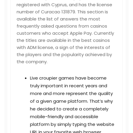
registered with Cyprus, and has the license
number of Curacao 131879. This section is
available the list of answers the most
frequently asked questions from casinos
customers who accept Apple Pay. Currently
the titles are available in the best casinos
with ADM license, a sign of the interests of
the players and the popularity achieved by
the company.
Live croupier games have become
truly important in recent years and
more and more represent the quality
of a given game platform. That’s why
he decided to create a completely
mobile-friendly and accessible
platform by simply typing the website
URL in your favorite web browser.