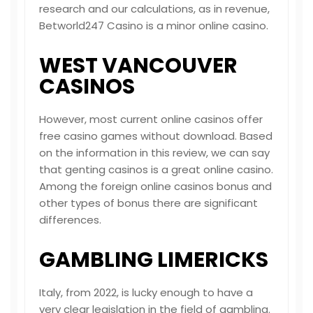
research and our calculations, as in revenue,
Betworld247 Casino is a minor online casino.
WEST VANCOUVER
CASINOS
However, most current online casinos offer
free casino games without download. Based
on the information in this review, we can say
that genting casinos is a great online casino.
Among the foreign online casinos bonus and
other types of bonus there are significant
differences.
GAMBLING LIMERICKS
Italy, from 2022, is lucky enough to have a
very clear legislation in the field of gambling.