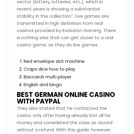
sector (lottery, lotteries, etc.), which in
recent years is showing a substantial
stability in the collection”. Live games are
transmitted in high definition from real
casinos provided by Evolution Gaming. There
is nothing else that can get closer to a real
casino game, as they do live games.
Red envelope slot machine
Craps dice how to play
Baccarat multi player
English and bingo
BEST GERMAN ONLINE CASINO
WITH PAYPAL
They also stated that he contacted the
casino only after having already lost all his
money and considered the case as closed
without a refund. With this guide, however,