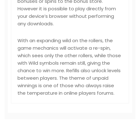
bonuses or spins to the bonus store.
However it is possible to play directly from
your device’s browser without performing
any downloads.
With an expanding wild on the rollers, the
game mechanics will activate a re-spin,
which sees only the other rollers, while those
with Wild symbols remain still, giving the
chance to win more. Refills also unlock levels
between players. The theme of unpaid
winnings is one of those who always raise
the temperature in online players forums.