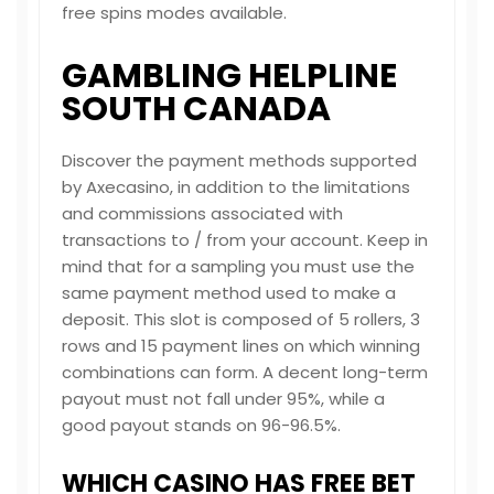
free spins modes available.
GAMBLING HELPLINE
SOUTH CANADA
Discover the payment methods supported
by Axecasino, in addition to the limitations
and commissions associated with
transactions to / from your account. Keep in
mind that for a sampling you must use the
same payment method used to make a
deposit. This slot is composed of 5 rollers, 3
rows and 15 payment lines on which winning
combinations can form. A decent long-term
payout must not fall under 95%, while a
good payout stands on 96-96.5%.
WHICH CASINO HAS FREE BET