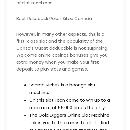
of slot machines.
Best Rakeback Poker Sites Canada
However, in many other aspects, this is a
first-class slot and the popularity of the
Gonzo’s Quest deductible is not surprising.
Welcome online casinos bonuses give you
extra money when you make your first
deposit to play slots and games.
Scarab Riches is a boongo slot
machine.
On this slot I can come to win up to a
maximum of 55,000 times the play.
The Gold Diggers Online Slot Machine
takes you to the mines to dig to find