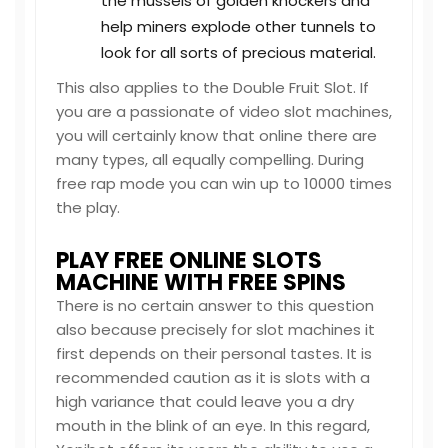
the mussels of golden knockers and
help miners explode other tunnels to
look for all sorts of precious material.
This also applies to the Double Fruit Slot. If
you are a passionate of video slot machines,
you will certainly know that online there are
many types, all equally compelling. During
free rap mode you can win up to 10000 times
the play.
PLAY FREE ONLINE SLOTS
MACHINE WITH FREE SPINS
There is no certain answer to this question
also because precisely for slot machines it
first depends on their personal tastes. It is
recommended caution as it is slots with a
high variance that could leave you a dry
mouth in the blink of an eye. In this regard,