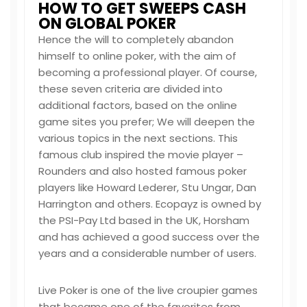
HOW TO GET SWEEPS CASH
ON GLOBAL POKER
Hence the will to completely abandon
himself to online poker, with the aim of
becoming a professional player. Of course,
these seven criteria are divided into
additional factors, based on the online
game sites you prefer; We will deepen the
various topics in the next sections. This
famous club inspired the movie player –
Rounders and also hosted famous poker
players like Howard Lederer, Stu Ungar, Dan
Harrington and others. Ecopayz is owned by
the PSI-Pay Ltd based in the UK, Horsham
and has achieved a good success over the
years and a considerable number of users.
Live Poker is one of the live croupier games
that became one of the favorites from