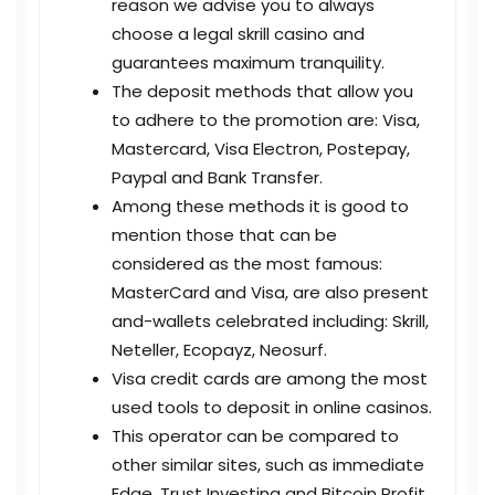
reason we advise you to always
choose a legal skrill casino and
guarantees maximum tranquility.
The deposit methods that allow you
to adhere to the promotion are: Visa,
Mastercard, Visa Electron, Postepay,
Paypal and Bank Transfer.
Among these methods it is good to
mention those that can be
considered as the most famous:
MasterCard and Visa, are also present
and-wallets celebrated including: Skrill,
Neteller, Ecopayz, Neosurf.
Visa credit cards are among the most
used tools to deposit in online casinos.
This operator can be compared to
other similar sites, such as immediate
Edge, Trust Investing and Bitcoin Profit.