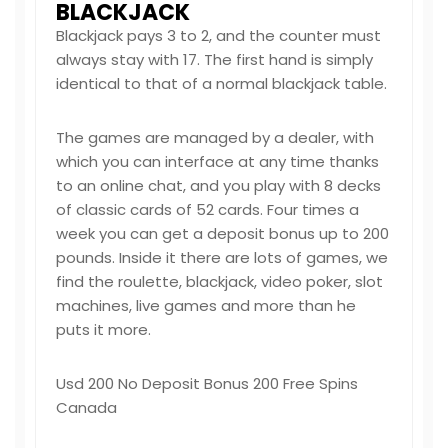
BLACKJACK
Blackjack pays 3 to 2, and the counter must
always stay with 17. The first hand is simply
identical to that of a normal blackjack table.
The games are managed by a dealer, with
which you can interface at any time thanks
to an online chat, and you play with 8 decks
of classic cards of 52 cards. Four times a
week you can get a deposit bonus up to 200
pounds. Inside it there are lots of games, we
find the roulette, blackjack, video poker, slot
machines, live games and more than he
puts it more.
Usd 200 No Deposit Bonus 200 Free Spins
Canada