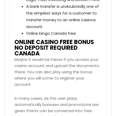
A bank transfer is undoubtedly one of
the simplest ways for a customer to
transfer money to an online casinos
account.
Online bingo Canada free
ONLINE CASINO FREE BONUS
NO DEPOSIT REQUIRED
CANADA
Maybe it would be faster if you access your
casino account and upload the documents
there. You can also play using the bonus
where you will come to register your
account.
In many cases, as the user plays,
automatically bonuses and promotions are
given. Points can be converted into free