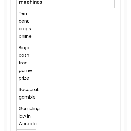
machines
Ten
cent
craps
online
Bingo
cash
free
game
prize
Baccarat
gamble
Gambling
law in
Canada