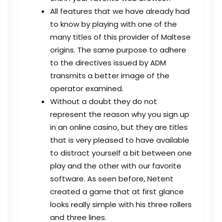
All features that we have already had
to know by playing with one of the
many titles of this provider of Maltese
origins. The same purpose to adhere
to the directives issued by ADM
transmits a better image of the
operator examined.
Without a doubt they do not
represent the reason why you sign up
in an online casino, but they are titles
that is very pleased to have available
to distract yourself a bit between one
play and the other with our favorite
software. As seen before, Netent
created a game that at first glance
looks really simple with his three rollers
and three lines.