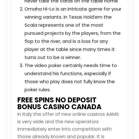
never take the cards on the table home.
Omaha Hi-Lo is an intricate game for your
winning variants. In Texas Hold’em the
Scala represents one of the most
pursued projects by the players, from the
flop to the river, and is a loss for any
player at the table since many times it
turns out to be a winner.
The video poker certainly needs time to
understand his functions, especially if
those who play does not fully know the
poker rules.
FREE SPINS NO DEPOSIT
BONUS CASINO CANADA
In Italy the offer of new online casinos AAMS
is very wide and the new operators
immediately enter into competition with
those already known and popular. It is