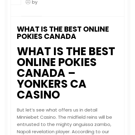
by
WHAT IS THE BEST ONLINE
POKIES CANADA
WHAT IS THE BEST
ONLINE POKIES
CANADA –
YONKERS CA
CASINO
But let’s see what offers us in detail
Minniebet Casino. The midfield reins will be
entrusted to the mighty anguissa zambo,
Napoli revelation player. According to our