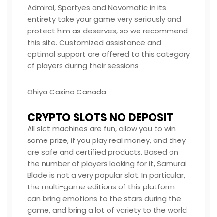
Admiral, Sportyes and Novomatic in its
entirety take your game very seriously and
protect him as deserves, so we recommend
this site. Customized assistance and
optimal support are offered to this category
of players during their sessions.
Ohiya Casino Canada
CRYPTO SLOTS NO DEPOSIT
All slot machines are fun, allow you to win
some prize, if you play real money, and they
are safe and certified products. Based on
the number of players looking for it, Samurai
Blade is not a very popular slot. In particular,
the multi-game editions of this platform
can bring emotions to the stars during the
game, and bring a lot of variety to the world