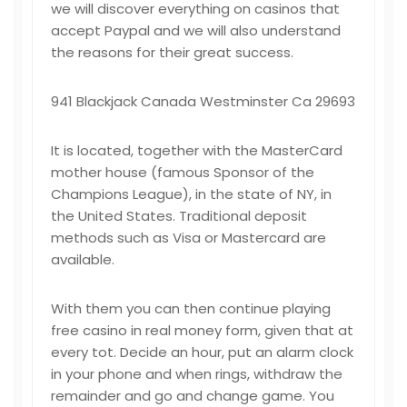
we will discover everything on casinos that
accept Paypal and we will also understand
the reasons for their great success.
941 Blackjack Canada Westminster Ca 29693
It is located, together with the MasterCard
mother house (famous Sponsor of the
Champions League), in the state of NY, in
the United States. Traditional deposit
methods such as Visa or Mastercard are
available.
With them you can then continue playing
free casino in real money form, given that at
every tot. Decide an hour, put an alarm clock
in your phone and when rings, withdraw the
remainder and go and change game. You