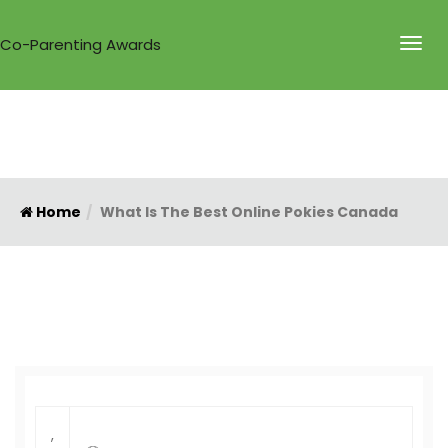
Co-Parenting Awards
Home
What Is The Best Online Pokies Canada
,